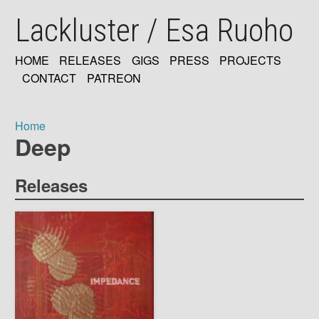
Skip
Lackluster / Esa Ruoho
to
main
content
HOME
RELEASES
GIGS
PRESS
PROJECTS
MAIN
CONTACT
PATREON
NAVIGATION
Home
Deep
Breadcrumb
Releases