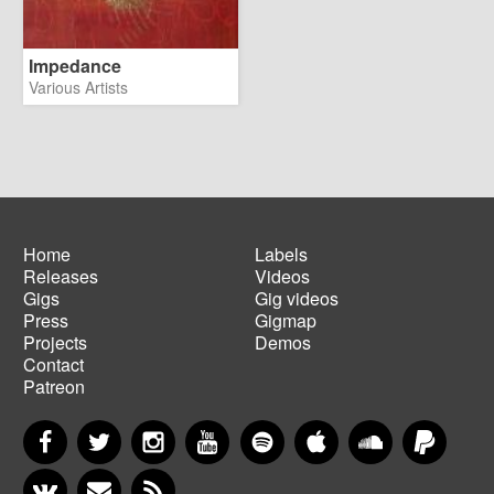
Impedance
Various Artists
Home
Labels
Releases
Videos
Main
Footer
Gigs
Gig videos
navigation
menu
Press
Gigmap
Projects
Demos
Contact
Patreon
Facebook
Twitter
Instagram
YouTube
Spotify
Apple Music
SoundCloud
PayP
VKontakte
Newsletter
RSS