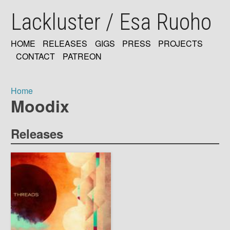
Skip
Lackluster / Esa Ruoho
to
main
content
HOME
RELEASES
GIGS
PRESS
PROJECTS
MAIN
CONTACT
PATREON
NAVIGATION
Home
Moodix
Breadcrumb
Releases