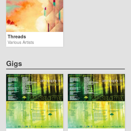
Threads
Various Artists
Gigs