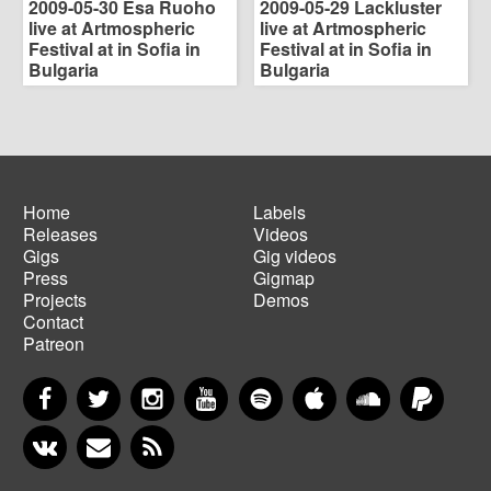
2009-05-30 Esa Ruoho
2009-05-29 Lackluster
live at Artmospheric
live at Artmospheric
Festival at in Sofia in
Festival at in Sofia in
Bulgaria
Bulgaria
Home
Labels
Releases
Videos
Main
Footer
Gigs
Gig videos
navigation
menu
Press
Gigmap
Projects
Demos
Contact
Patreon
Facebook
Twitter
Instagram
YouTube
Spotify
Apple Music
SoundCloud
PayP
VKontakte
Newsletter
RSS