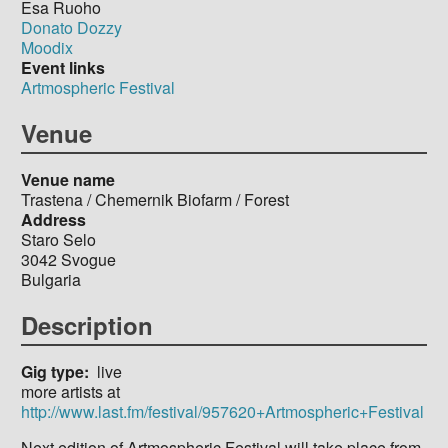
Esa Ruoho
Donato Dozzy
Moodix
Event links
Artmospheric Festival
Venue
Venue name
Trastena / Chemernik Biofarm / Forest
Address
Staro Selo
3042
Svogue
Bulgaria
Description
Gig type
live
more artists at
http://www.last.fm/festival/957620+Artmospheric+Festival
Next edition of Artmospheric Festival will take place from