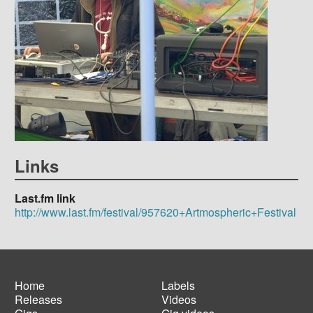
Links
Last.fm link
http://www.last.fm/festival/957620+Artmospheric+Festival
Home
Labels
Releases
Videos
Main
Footer