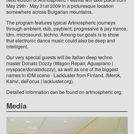
May 29th - May 31st 2009 in a picturesque location
somewhere across Bulgarian mountains.
The program features typical Artmospheric journeys
through ambient, dub, psybient, progressive & psy trance,
idm, microsound, techno. Among our goals is to show
that electronic dance music could also be deep and
intelligent.
Our very special guests will be Italian deep techno
master Donato Dozzy (Wagon Repair, Aguaplano |
myspace/donatodozzy), as well as one of the biggest
names in IDM scene - Lackluster from Finland. (Merck,
Kahvi, deFocus | lackluster.org).
Detailed information can be found on artmospheric.org.
Media