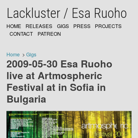
Skip
Lackluster / Esa Ruoho
to
main
content
HOME
RELEASES
GIGS
PRESS
PROJECTS
MAIN
CONTACT
PATREON
NAVIGATION
Home
Gigs
2009-05-30 Esa Ruoho
Breadcrumb
live at Artmospheric
Festival at in Sofia in
Bulgaria