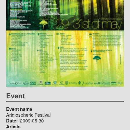
Event
Event name
Artmospheric Festival
Date
2009-05-30
Artists