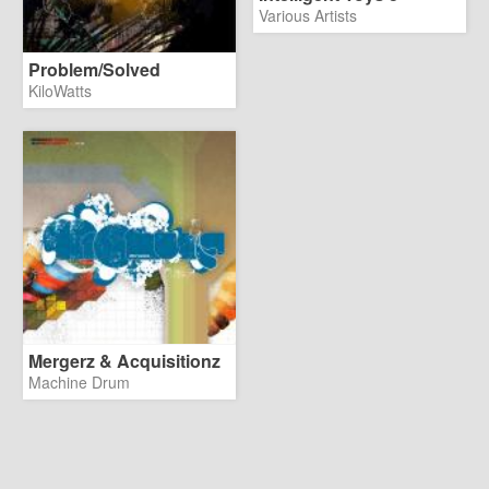
Various Artists
Problem/Solved
KiloWatts
Mergerz & Acquisitionz
Machine Drum