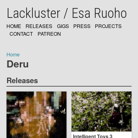
Skip
Lackluster / Esa Ruoho
to
main
content
HOME
RELEASES
GIGS
PRESS
PROJECTS
MAIN
CONTACT
PATREON
NAVIGATION
Home
Deru
Breadcrumb
Releases
Intelligent Toys 3