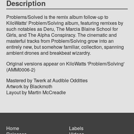
Description
Problems/Solved is the remix album follow-up to
KiloWatts' Problem/Solving album, featuring remixes by
such notables as Deru, The Marcia Blaine School for
Girls, and The Alpha Conspiracy. The cinematic and
masterful tracks from Problem/Solving grow into an
entirely new, but somehow familiar, collection, spanning
ambient drones and breakbeat wizardry.
Original versions appear on KiloWatts 'Problem/Solving'
(AMM0006-2)
Mastered by Twerk at Audible Oddities
Artwork by Blackmoth
Layout by Martin McCreadie
Home
Labels