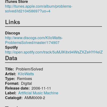
iTunes Store
http://itunes.apple.com/album/problems-
solved/id210458697?uo=4
Links
Discogs
http://www.discogs.com/KiloWatts-
ProblemsSolved/master/174907
Spotify
http://open.spotify.com/track/5uMJIK8x94WsZXZeHYHelZ
Data
Title
Problem/Solved
Artist
KiloWatts
Type
Remixes
Format
Digital
Release date
2006-11-11
Label
Artificial Music Machine
Catalog#
AMM0009-2