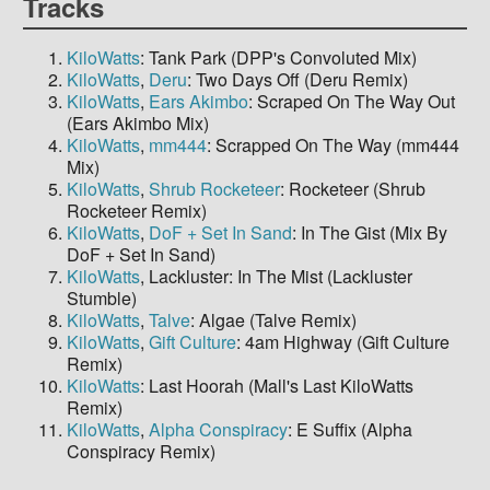
Tracks
KiloWatts
: Tank Park (DPP's Convoluted Mix)
KiloWatts
,
Deru
: Two Days Off (Deru Remix)
KiloWatts
,
Ears Akimbo
: Scraped On The Way Out
(Ears Akimbo Mix)
KiloWatts
,
mm444
: Scrapped On The Way (mm444
Mix)
KiloWatts
,
Shrub Rocketeer
: Rocketeer (Shrub
Rocketeer Remix)
KiloWatts
,
DoF + Set In Sand
: In The Gist (Mix By
DoF + Set In Sand)
KiloWatts
, Lackluster: In The Mist (Lackluster
Stumble)
KiloWatts
,
Talve
: Algae (Talve Remix)
KiloWatts
,
Gift Culture
: 4am Highway (Gift Culture
Remix)
KiloWatts
: Last Hoorah (Mall's Last KiloWatts
Remix)
KiloWatts
,
Alpha Conspiracy
: E Suffix (Alpha
Conspiracy Remix)