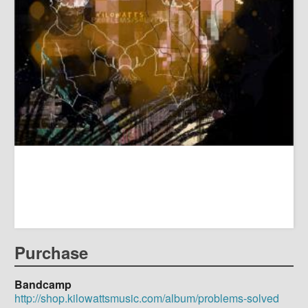
Purchase
Bandcamp
http://shop.kilowattsmusic.com/album/problems-solved