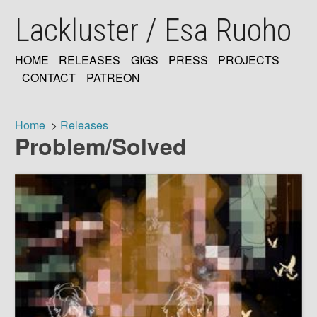
Skip
Lackluster / Esa Ruoho
to
main
content
HOME
RELEASES
GIGS
PRESS
PROJECTS
MAIN
CONTACT
PATREON
NAVIGATION
Home
Releases
Problem/Solved
Breadcrumb