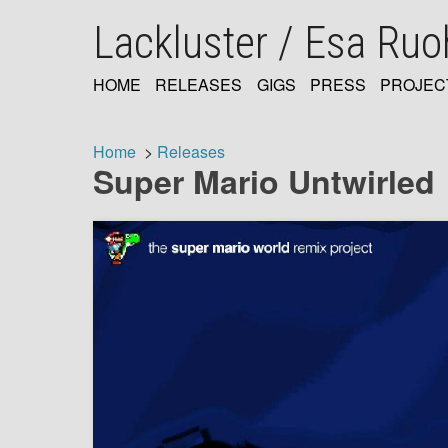
Skip
Lackluster / Esa Ru
to
main
content
HOME
RELEASES
GIGS
PRESS
PROJEC
MAIN
NAVIGATION
Home
Releases
Super Mario Untwirled
Breadcrumb