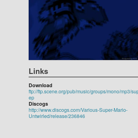
Links
Download
ftp://ftp.scene.org/pub/music/groups/mono/mp3/su
ep
Discogs
http://www.discogs.com/Various-Super-Mario-
Untwirled/release/236846