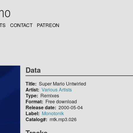
oho
TS
CONTACT
PATREON
Data
Title
Super Mario Untwirled
Artist
Various Artists
Type
Remixes
Format
Free download
Release date
2000-05-04
Label
Monotonik
Catalog#
mtk.mp3.026
Tracks