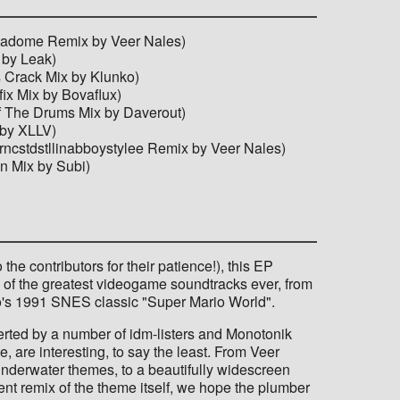
Illadome Remix by Veer Nales)
 by Leak)
s Crack Mix by Klunko)
ix Mix by Bovaflux)
Of The Drums Mix by Daverout)
 by XLLV)
rncstdstllinabboystylee Remix by Veer Nales)
n Mix by Subi)
the contributors for their patience!), this EP
ne of the greatest videogame soundtracks ever, from
o's 1991 SNES classic "Super Mario World".
erted by a number of idm-listers and Monotonik
e, are interesting, to say the least. From Veer
underwater themes, to a beautifully widescreen
erent remix of the theme itself, we hope the plumber