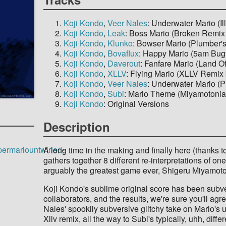
Koji Kondo
,
Veer Nales
: Underwater Mario (
Koji Kondo
,
Leak
: Boss Mario (Broken Remix
Koji Kondo
,
Klunko
: Bowser Mario (Plumber'
Koji Kondo
,
Bovaflux
: Happy Mario (5am Bugf
Koji Kondo
,
Daverout
: Fanfare Mario (Land 
Koji Kondo
,
XLLV
: Flying Mario (XLLV Remix
Koji Kondo
,
Veer Nales
: Underwater Mario (P
Koji Kondo
,
Subi
: Mario Theme (Miyamotonia
Koji Kondo
: Original Versions
Description
permariountwirled-
A long time in the making and finally here (thanks to 
gathers together 8 different re-interpretations of o
arguably the greatest game ever, Shigeru Miyamot
Koji Kondo's sublime original score has been subv
collaborators, and the results, we're sure you'll agre
Nales' spookily subversive glitchy take on Mario's 
Xllv remix, all the way to Subi's typically, uhh, diff