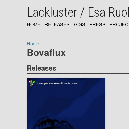
Skip
Lackluster / Esa Ru
to
main
content
HOME
RELEASES
GIGS
PRESS
PROJEC
MAIN
NAVIGATION
Home
Bovaflux
Breadcrumb
Releases