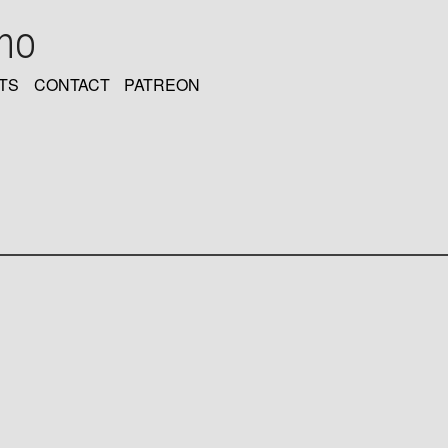
oho
TS
CONTACT
PATREON