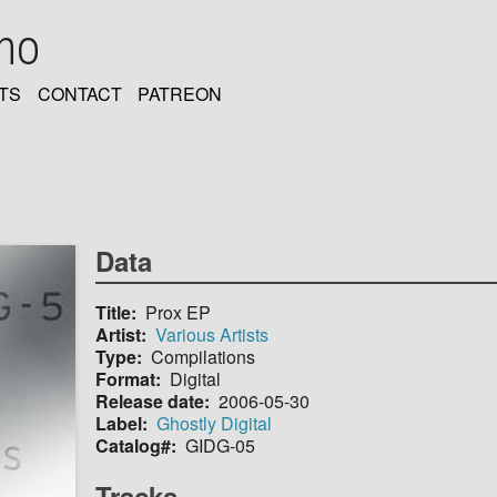
oho
TS
CONTACT
PATREON
Data
Title
Prox EP
Artist
Various Artists
Type
Compilations
Format
Digital
Release date
2006-05-30
Label
Ghostly Digital
Catalog#
GIDG-05
Tracks