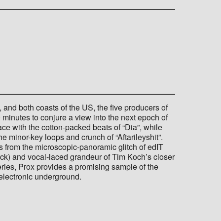
 and both coasts of the US, the five producers of
0 minutes to conjure a view into the next epoch of
ce with the cotton-packed beats of “Dia”, while
e minor-key loops and crunch of “Aftarileyshit”.
s from the microscopic-panoramic glitch of edIT
rck) and vocal-laced grandeur of Tim Koch’s closer
series, Prox provides a promising sample of the
 electronic underground.