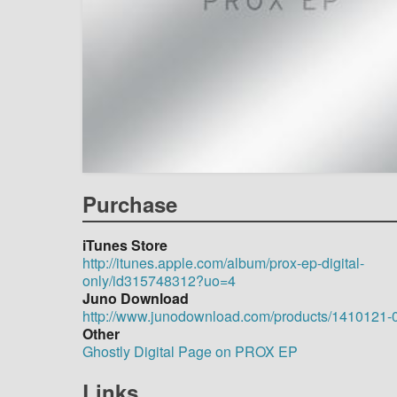
Purchase
iTunes Store
http://itunes.apple.com/album/prox-ep-digital-
only/id315748312?uo=4
Juno Download
http://www.junodownload.com/products/1410121-
Other
Ghostly Digital Page on PROX EP
Links