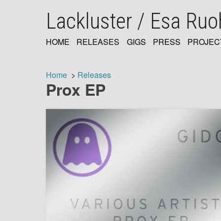
Skip
Lackluster / Esa Ru
to
main
content
HOME
RELEASES
GIGS
PRESS
PROJEC
MAIN
NAVIGATION
Home
Releases
Prox EP
Breadcrumb