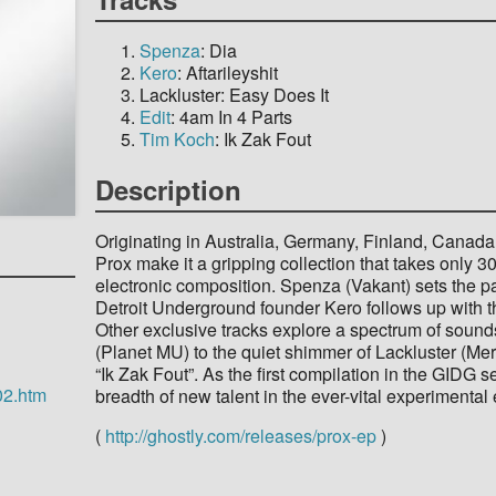
Spenza
: Dia
Kero
: Aftarileyshit
Lackluster: Easy Does It
Edit
: 4am In 4 Parts
Tim Koch
: Ik Zak Fout
Description
Originating in Australia, Germany, Finland, Canada,
Prox make it a gripping collection that takes only 3
electronic composition. Spenza (Vakant) sets the pa
Detroit Underground founder Kero follows up with th
Other exclusive tracks explore a spectrum of sound
(Planet MU) to the quiet shimmer of Lackluster (Me
“Ik Zak Fout”. As the first compilation in the GIDG 
02.htm
breadth of new talent in the ever-vital experimental
(
http://ghostly.com/releases/prox-ep
)