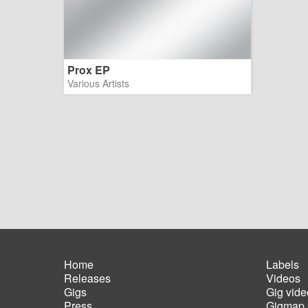
Prox EP
Various Artists
Home
Labels
Releases
Videos
Main
Foot
Gigs
Gig vide
navigation
men
Press
Gigmap