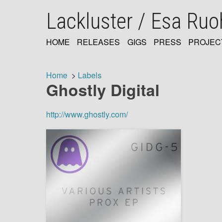
Skip
Lackluster / Esa Ru
to
main
content
HOME
RELEASES
GIGS
PRESS
PROJEC
MAIN
NAVIGATION
Home
Labels
Ghostly Digital
Breadcrumb
http://www.ghostly.com/