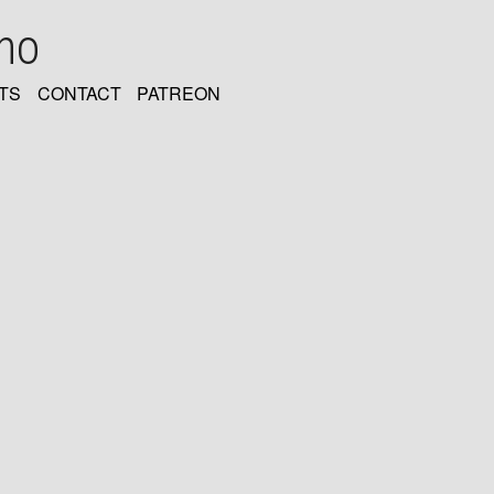
oho
TS
CONTACT
PATREON