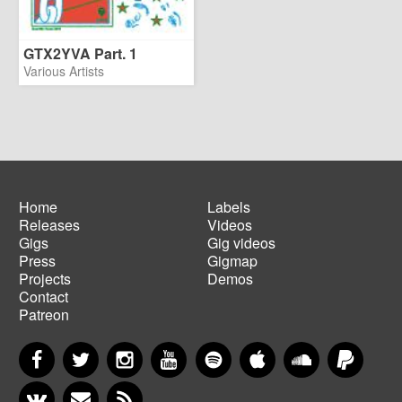
GTX2YVA Part. 1
Various Artists
Home
Labels
Releases
Videos
Main
Footer
Gigs
Gig videos
navigation
menu
Press
Gigmap
Projects
Demos
Contact
Patreon
Facebook
Twitter
Instagram
YouTube
Spotify
Apple Music
SoundCloud
PayP
VKontakte
Newsletter
RSS