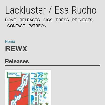
Skip
Lackluster / Esa Ruoho
to
main
content
HOME
RELEASES
GIGS
PRESS
PROJECTS
MAIN
CONTACT
PATREON
NAVIGATION
Home
REWX
Breadcrumb
Releases