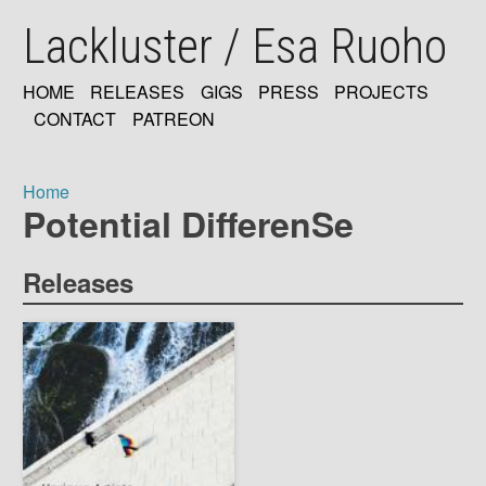
Skip
Lackluster / Esa Ruoho
to
main
content
HOME
RELEASES
GIGS
PRESS
PROJECTS
MAIN
CONTACT
PATREON
NAVIGATION
Home
Potential DifferenSe
Breadcrumb
Releases