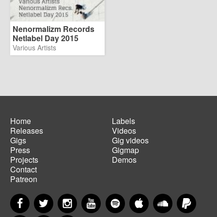
Nenormalizm Records
Netlabel Day 2015
Various Artists
Home
Labels
Releases
Videos
Main
Footer
Gigs
Gig videos
navigation
menu
Press
Gigmap
Projects
Demos
Contact
Patreon
Facebook
Twitter
Instagram
YouTube
Spotify
Apple Music
SoundCloud
PayP