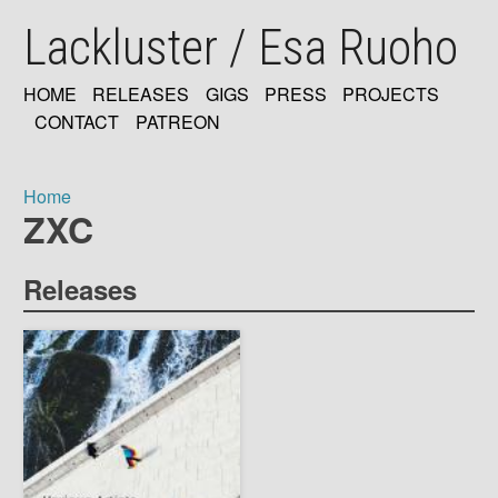
Skip
Lackluster / Esa Ruoho
to
main
content
HOME
RELEASES
GIGS
PRESS
PROJECTS
MAIN
CONTACT
PATREON
NAVIGATION
Home
ZXC
Breadcrumb
Releases