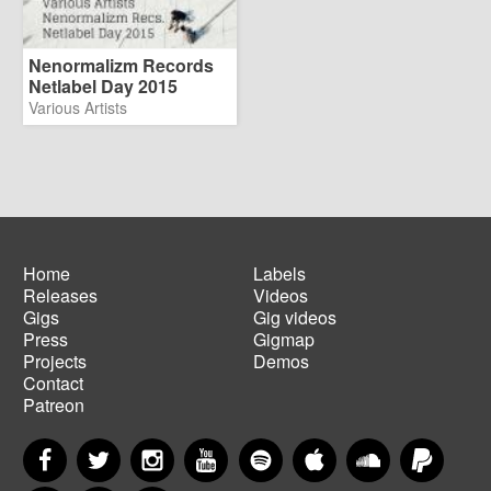
Nenormalizm Records
Netlabel Day 2015
Various Artists
Home
Labels
Releases
Videos
Main
Footer
Gigs
Gig videos
navigation
menu
Press
Gigmap
Projects
Demos
Contact
Patreon
Facebook
Twitter
Instagram
YouTube
Spotify
Apple Music
SoundCloud
PayP