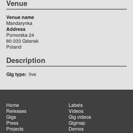
Venue
Venue name
Mandarynka
Address
Pomorska 24
80-333
Gdansk
Poland
Description
Gig type
live
Home
Labels
Releases
Videos
Main
Footer
Gigs
Gig videos
navigation
menu
Press
Gigmap
Projects
Demos