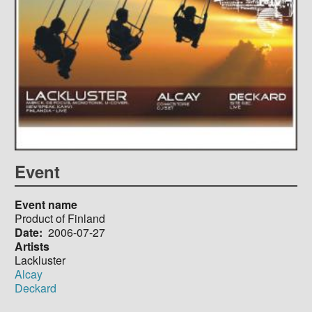
Event
Event name
Product of Finland
Date
2006-07-27
Artists
Lackluster
Alcay
Deckard