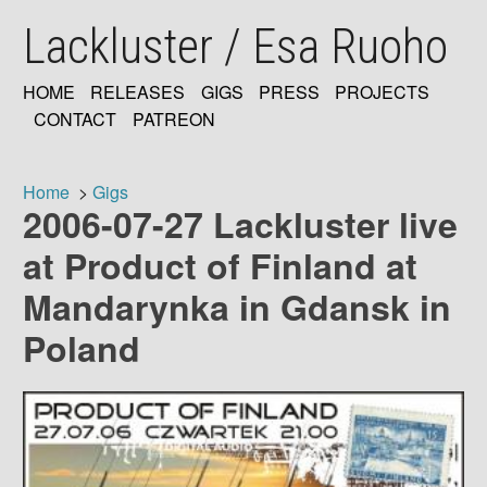
Skip
Lackluster / Esa Ruoho
to
main
content
HOME
RELEASES
GIGS
PRESS
PROJECTS
MAIN
CONTACT
PATREON
NAVIGATION
Home
Gigs
2006-07-27 Lackluster live
Breadcrumb
at Product of Finland at
Mandarynka in Gdansk in
Poland