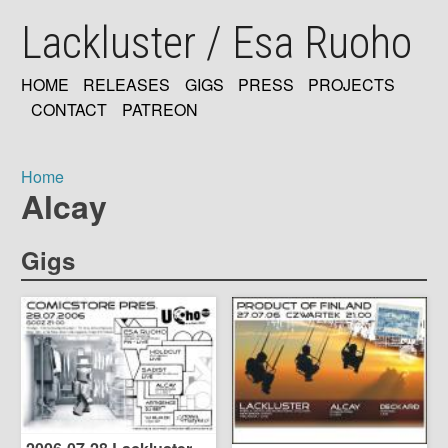
Skip
Lackluster / Esa Ruoho
to
main
content
HOME
RELEASES
GIGS
PRESS
PROJECTS
MAIN
CONTACT
PATREON
NAVIGATION
Home
Alcay
Breadcrumb
Gigs