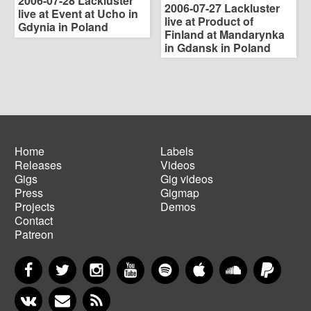
2006-07-28 Lackluster
2006-07-27 Lackluster
live at Event at Ucho in
live at Product of
Gdynia in Poland
Finland at Mandarynka
in Gdansk in Poland
Home
Labels
Releases
Videos
Main
Footer
Gigs
Gig videos
navigation
menu
Press
Gigmap
Projects
Demos
Contact
Patreon
Facebook
Twitter
Instagram
YouTube
Spotify
Apple Music
SoundCloud
PayP
VKontakte
Newsletter
RSS