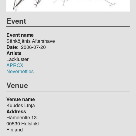
Event
Event name
Sähköjänis Aftershave
Date
2006-07-20
Artists
Lackluster
APROX.
Nevernettles
Venue
Venue name
Kuudes Linja
Address
Hämeentie 13
00530
Helsinki
Finland