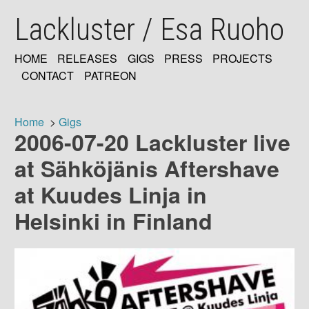
Skip
Lackluster / Esa Ruoho
to
main
content
HOME
RELEASES
GIGS
PRESS
PROJECTS
MAIN
CONTACT
PATREON
NAVIGATION
Home
Gigs
2006-07-20 Lackluster live
Breadcrumb
at Sähköjänis Aftershave
at Kuudes Linja in
Helsinki in Finland