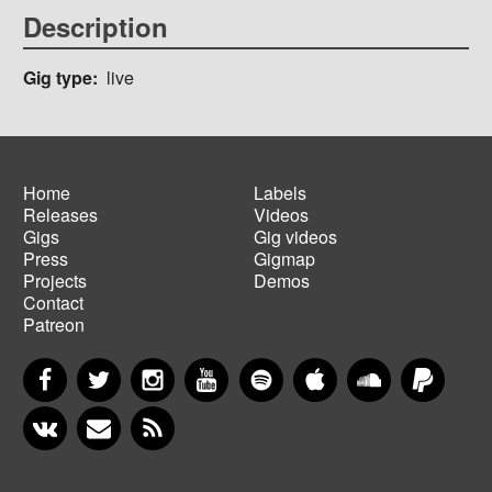
Description
Gig type
live
Home
Labels
Releases
Videos
Main
Footer
Gigs
Gig videos
navigation
menu
Press
Gigmap
Projects
Demos
Contact
Patreon
Facebook
Twitter
Instagram
YouTube
Spotify
Apple Music
SoundCloud
PayP
VKontakte
Newsletter
RSS