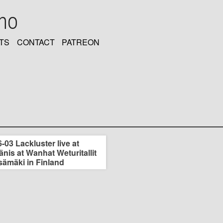
oho
TS
CONTACT
PATREON
-03 Lackluster live at
nis at Wanhat Weturitallit
sämäki in Finland