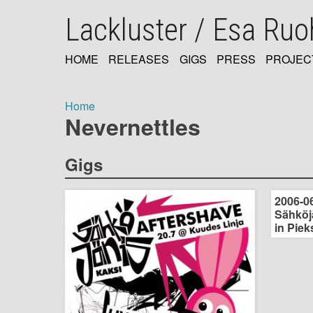
Skip
Lackluster / Esa Ru
to
main
content
HOME
RELEASES
GIGS
PRESS
PROJEC
MAIN
NAVIGATION
Home
Nevernettles
Breadcrumb
Gigs
2006-06
Sähköjä
in Piek