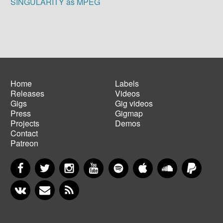
SINGULARITY as MPEG
Home
Labels
Releases
Videos
Main
Footer
Gigs
Gig videos
navigation
menu
Press
Gigmap
Projects
Demos
Contact
Patreon
Facebook
Twitter
Instagram
YouTube
Spotify
Apple Music
SoundCloud
PayP
VKontakte
Newsletter
RSS