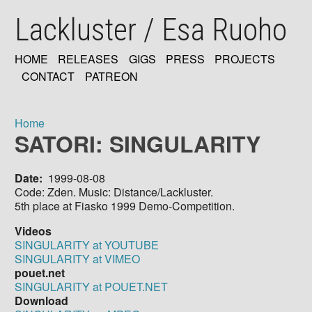
Skip
Lackluster / Esa Ruoho
to
main
content
HOME
RELEASES
GIGS
PRESS
PROJECTS
MAIN
CONTACT
PATREON
NAVIGATION
Home
SATORI: SINGULARITY
Breadcrumb
Date
1999-08-08
Code: Zden. Music: Distance/Lackluster.
5th place at Fiasko 1999 Demo-Competition.
Videos
SINGULARITY at YOUTUBE
SINGULARITY at VIMEO
pouet.net
SINGULARITY at POUET.NET
Download