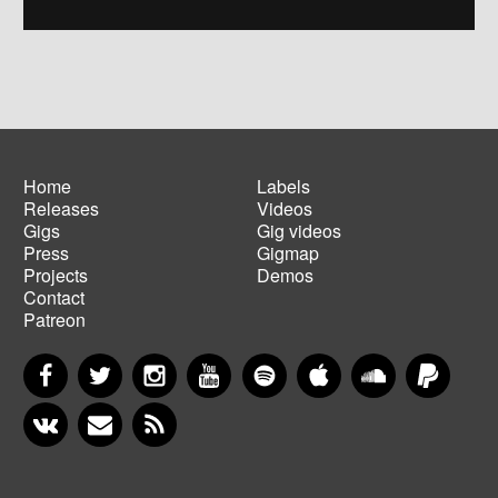
Home
Labels
Releases
Videos
Main
Footer
Gigs
Gig videos
navigation
menu
Press
Gigmap
Projects
Demos
Contact
Patreon
Facebook
Twitter
Instagram
YouTube
Spotify
Apple Music
SoundCloud
PayP
VKontakte
Newsletter
RSS