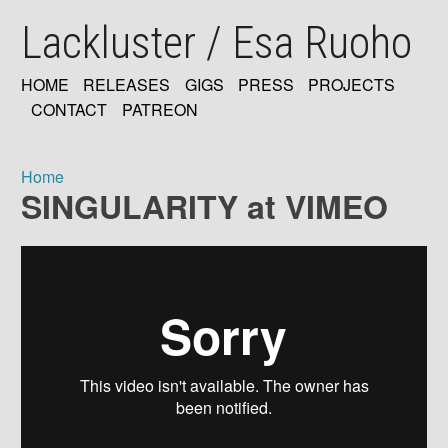
Skip
Lackluster / Esa Ruoho
to
main
content
HOME
RELEASES
GIGS
PRESS
PROJECTS
MAIN
CONTACT
PATREON
NAVIGATION
Home
SINGULARITY at VIMEO
Breadcrumb