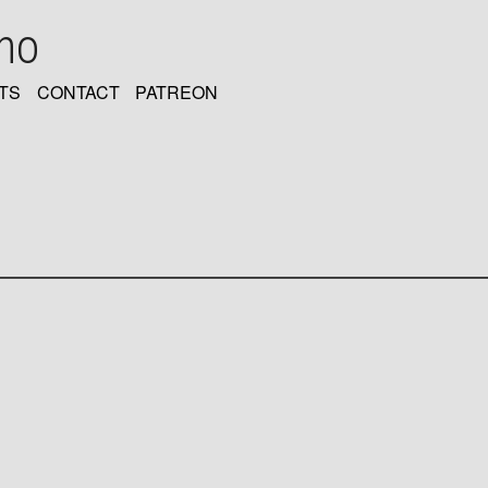
oho
TS
CONTACT
PATREON