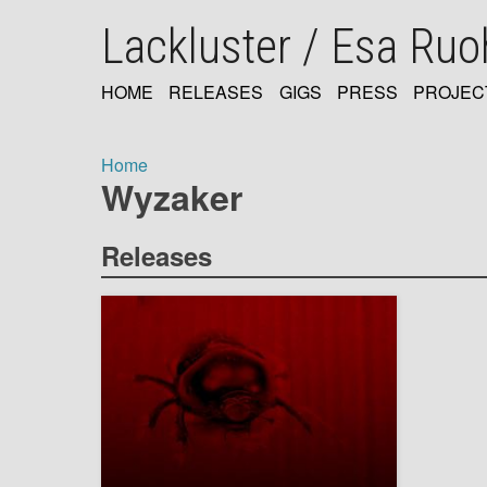
Skip
Lackluster / Esa Ru
to
main
content
HOME
RELEASES
GIGS
PRESS
PROJEC
MAIN
NAVIGATION
Home
Wyzaker
Breadcrumb
Releases