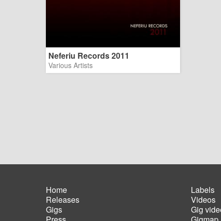
Neferiu Records 2011
Various Artists
Home
Labels
Releases
Videos
Main
Foot
Gigs
Gig vide
navigation
men
Press
Gigmap