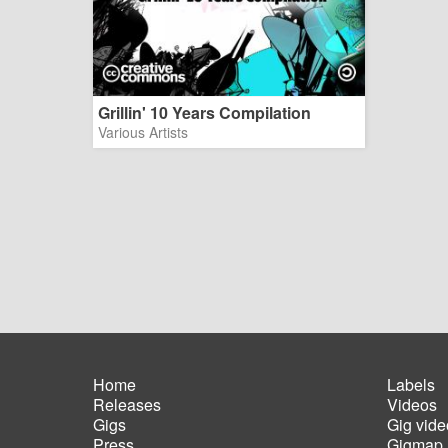
Grillin' 10 Years Compilation
Various Artists
Home
Labels
Releases
Videos
Main
Foot
Gigs
Gig vide
navigation
men
Press
Gigmap