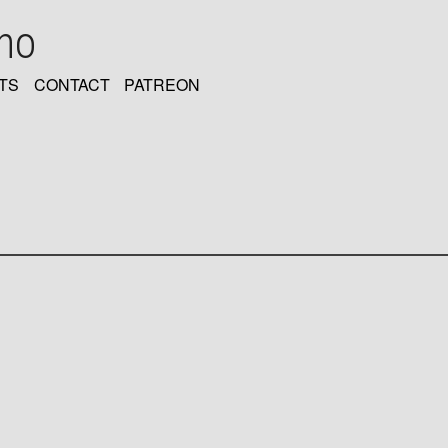
oho
TS
CONTACT
PATREON