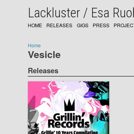
Skip
Lackluster / Esa Ru
to
main
content
HOME
RELEASES
GIGS
PRESS
PROJEC
MAIN
NAVIGATION
Home
Vesicle
Breadcrumb
Releases