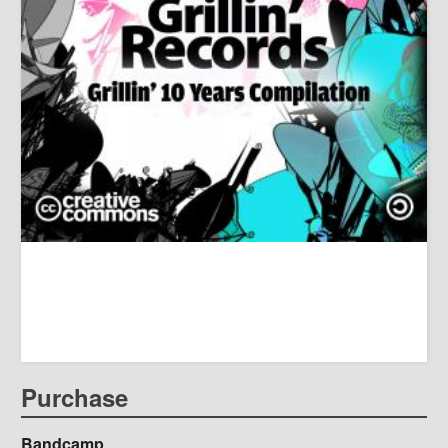
Purchase
Bandcamp