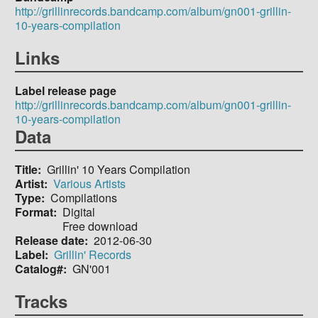
http://grillinrecords.bandcamp.com/album/gn001-grillin-
10-years-compilation
Links
Label release page
http://grillinrecords.bandcamp.com/album/gn001-grillin-
10-years-compilation
Data
Title
Grillin' 10 Years Compilation
Artist
Various Artists
Type
Compilations
Format
Digital
Free download
Release date
2012-06-30
Label
Grillin' Records
Catalog#
GN'001
Tracks