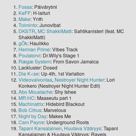
Fossa
: Päivärytmi
KeFF
: H-laituri
Make
: Ynth
Toiminto
: Junovibat
DKSTR
,
MC ShakkiMatti
: Sahtikanisteri (feat. MC
ShakkiMatti)
gÖk
: Haulikko
Herman Prime
: Vibes Track
Poutatorvi
: Dr.Wily's Stage 1
Rægæ System
: From Savon Jamaica
Lackluster: Dosed
Die K<se
: Up 4th, 1st Variation
Videovalvontaa
,
Nestroyer Night Hunter
: Lori
Konkero (Nestroyer Night Hunter Edit)
Abo Moustache
: Shy Ishee
MR:HC
: Maaseutu part 1
Machinatrix
: Hidebird Blackout
Bob Citrus
: Marvelous
Night by Day
: Makes Me
Cam Payne
: Underground Roots
Tapani Kansalainen
,
Huutava Vääryys
: Tapani
Kansalainen & Huutava Vääryys: Raveis