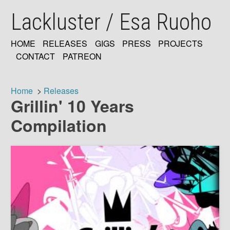
Skip
Lackluster / Esa Ruoho
to
main
content
HOME
RELEASES
GIGS
PRESS
PROJECTS
MAIN
CONTACT
PATREON
NAVIGATION
Home
Releases
Grillin' 10 Years
Breadcrumb
Compilation