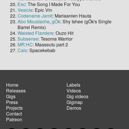
Esc
: The Song I Made For You
Vesicle
: Epic Vin
Codename Jamit
: Mariaanien Hauta
Abo Moustache
,
gÖk
: Shy Ishee (gÖk's Single
Barrel Remix)
Waisted Flanders
: Ouzo Hit
Subsense
: Tesoma Warrior
MR:HC
: Maaseutu part 2
Calx
: Spacekebab
Home
Labels
Releases
Videos
Main
Footer
Gigs
Gig videos
navigation
menu
Press
Gigmap
Projects
Demos
Contact
Patreon