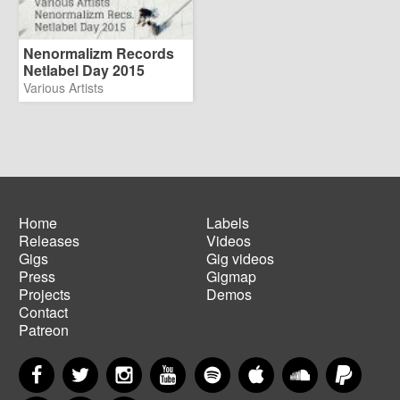
Nenormalizm Records
Netlabel Day 2015
Various Artists
Home
Labels
Releases
Videos
Main
Footer
Gigs
Gig videos
navigation
menu
Press
Gigmap
Projects
Demos
Contact
Patreon
Facebook
Twitter
Instagram
YouTube
Spotify
Apple Music
SoundCloud
PayP