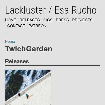
Skip
Lackluster / Esa Ruoho
to
main
content
HOME
RELEASES
GIGS
PRESS
PROJECTS
MAIN
CONTACT
PATREON
NAVIGATION
Home
TwichGarden
Breadcrumb
Releases