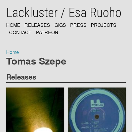
Skip
Lackluster / Esa Ruoho
to
main
content
HOME
RELEASES
GIGS
PRESS
PROJECTS
MAIN
CONTACT
PATREON
NAVIGATION
Home
Tomas Szepe
Breadcrumb
Releases