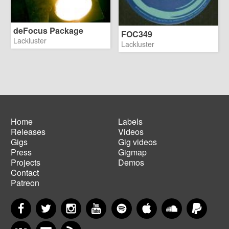
deFocus Package
FOC349
Lackluster
Lackluster
Home
Labels
Releases
Videos
Main
Footer
Gigs
Gig videos
navigation
menu
Press
Gigmap
Projects
Demos
Contact
Patreon
Facebook
Twitter
Instagram
YouTube
Spotify
Apple Music
SoundCloud
PayP
VKontakte
Newsletter
RSS