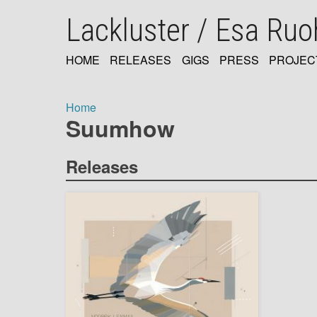
Skip
Lackluster / Esa Ru
to
main
content
HOME
RELEASES
GIGS
PRESS
PROJEC
MAIN
NAVIGATION
Home
Suumhow
Breadcrumb
Releases