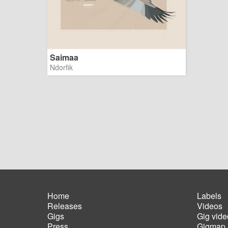
Saimaa
Ndorfik
Home
Labels
Releases
Videos
Main
Foot
Gigs
Gig vide
navigation
men
Press
Gigmap