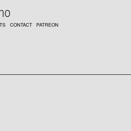
oho
TS
CONTACT
PATREON