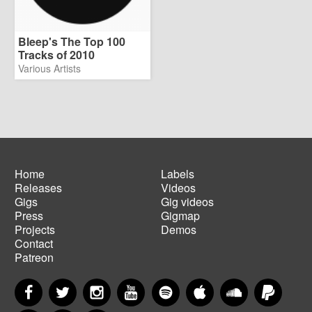
Bleep's The Top 100
Tracks of 2010
Various Artists
Home
Labels
Releases
Videos
Main
Footer
Gigs
Gig videos
navigation
menu
Press
Gigmap
Projects
Demos
Contact
Patreon
Facebook
Twitter
Instagram
YouTube
Spotify
Apple Music
SoundCloud
PayP