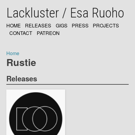
Skip
Lackluster / Esa Ruoho
to
main
content
HOME
RELEASES
GIGS
PRESS
PROJECTS
MAIN
CONTACT
PATREON
NAVIGATION
Home
Rustie
Breadcrumb
Releases