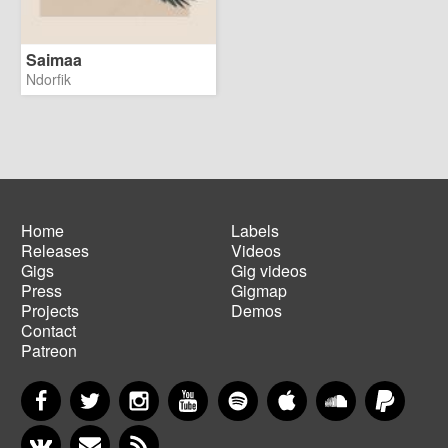
Saimaa
Ndorfik
Home
Labels
Releases
Videos
Main
Footer
Gigs
Gig videos
navigation
menu
Press
Gigmap
Projects
Demos
Contact
Patreon
Facebook
Twitter
Instagram
YouTube
Spotify
Apple Music
SoundCloud
PayP
VKontakte
Newsletter
RSS