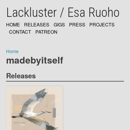
Skip
Lackluster / Esa Ruoho
to
main
content
HOME
RELEASES
GIGS
PRESS
PROJECTS
MAIN
CONTACT
PATREON
NAVIGATION
Home
madebyitself
Breadcrumb
Releases