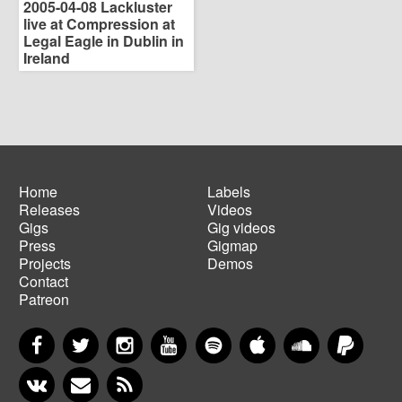
2005-04-08 Lackluster
live at Compression at
Legal Eagle in Dublin in
Ireland
Home
Labels
Releases
Videos
Main
Footer
Gigs
Gig videos
navigation
menu
Press
Gigmap
Projects
Demos
Contact
Patreon
Facebook
Twitter
Instagram
YouTube
Spotify
Apple Music
SoundCloud
PayP
VKontakte
Newsletter
RSS