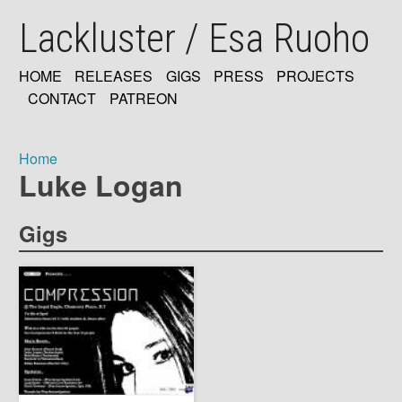
Skip
Lackluster / Esa Ruoho
to
main
content
HOME
RELEASES
GIGS
PRESS
PROJECTS
MAIN
CONTACT
PATREON
NAVIGATION
Home
Luke Logan
Breadcrumb
Gigs