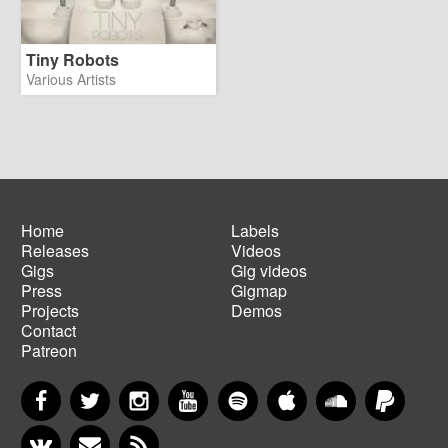
Tiny Robots
Various Artists
Home
Labels
Releases
Videos
Main
Footer
Gigs
Gig videos
navigation
menu
Press
Gigmap
Projects
Demos
Contact
Patreon
Facebook
Twitter
Instagram
YouTube
Spotify
Apple Music
SoundCloud
PayP
VKontakte
Newsletter
RSS