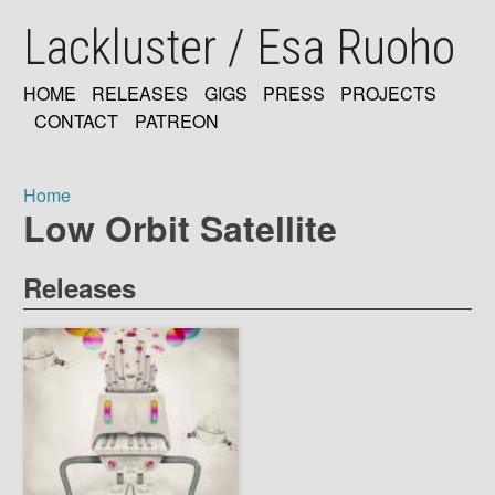
Skip
Lackluster / Esa Ruoho
to
main
content
HOME
RELEASES
GIGS
PRESS
PROJECTS
MAIN
CONTACT
PATREON
NAVIGATION
Home
Low Orbit Satellite
Breadcrumb
Releases