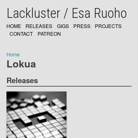
Skip
Lackluster / Esa Ruoho
to
main
content
HOME
RELEASES
GIGS
PRESS
PROJECTS
MAIN
CONTACT
PATREON
NAVIGATION
Home
Lokua
Breadcrumb
Releases