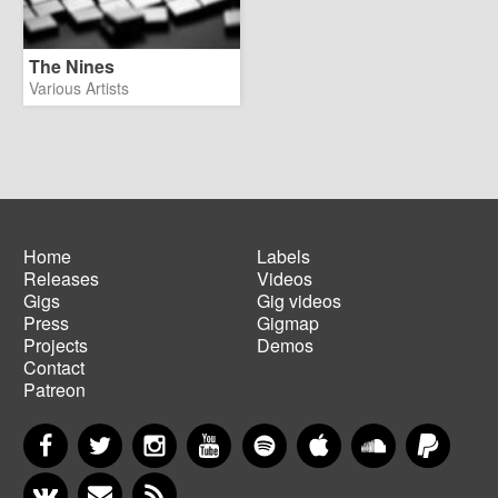
The Nines
Various Artists
Home
Labels
Releases
Videos
Main
Footer
Gigs
Gig videos
navigation
menu
Press
Gigmap
Projects
Demos
Contact
Patreon
Facebook
Twitter
Instagram
YouTube
Spotify
Apple Music
SoundCloud
PayP
VKontakte
Newsletter
RSS