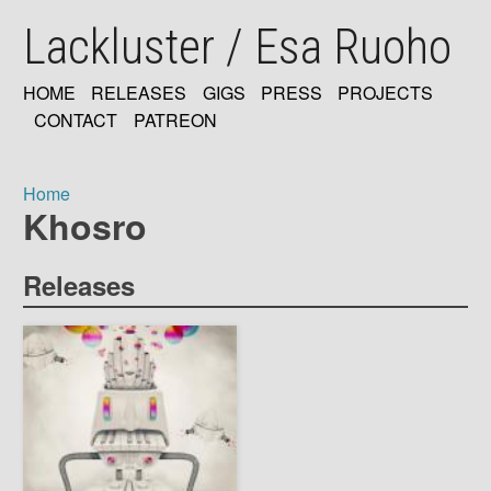
Skip
Lackluster / Esa Ruoho
to
main
content
HOME
RELEASES
GIGS
PRESS
PROJECTS
MAIN
CONTACT
PATREON
NAVIGATION
Home
Khosro
Breadcrumb
Releases