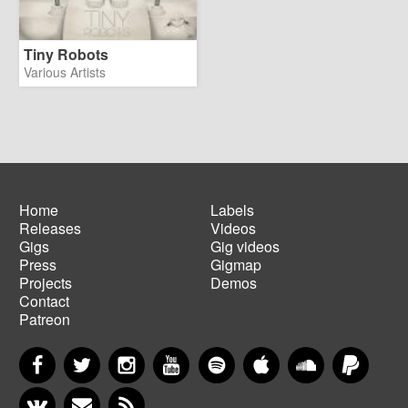
Tiny Robots
Various Artists
Home
Labels
Releases
Videos
Main
Footer
Gigs
Gig videos
navigation
menu
Press
Gigmap
Projects
Demos
Contact
Patreon
Facebook
Twitter
Instagram
YouTube
Spotify
Apple Music
SoundCloud
PayP
VKontakte
Newsletter
RSS