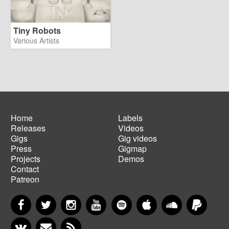
Tiny Robots
Various Artists
Home
Labels
Releases
Videos
Main
Footer
Gigs
Gig videos
navigation
menu
Press
Gigmap
Projects
Demos
Contact
Patreon
Facebook
Twitter
Instagram
YouTube
Spotify
Apple Music
SoundCloud
PayP
VKontakte
Newsletter
RSS