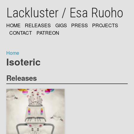
Skip
Lackluster / Esa Ruoho
to
main
content
HOME
RELEASES
GIGS
PRESS
PROJECTS
MAIN
CONTACT
PATREON
NAVIGATION
Home
Isoteric
Breadcrumb
Releases