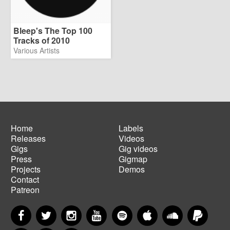
Bleep's The Top 100
Tracks of 2010
Various Artists
Home
Labels
Releases
Videos
Main
Footer
Gigs
Gig videos
navigation
menu
Press
Gigmap
Projects
Demos
Contact
Patreon
Facebook
Twitter
Instagram
YouTube
Spotify
Apple Music
SoundCloud
PayP