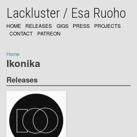
Skip
Lackluster / Esa Ruoho
to
main
content
HOME
RELEASES
GIGS
PRESS
PROJECTS
MAIN
CONTACT
PATREON
NAVIGATION
Home
Ikonika
Breadcrumb
Releases