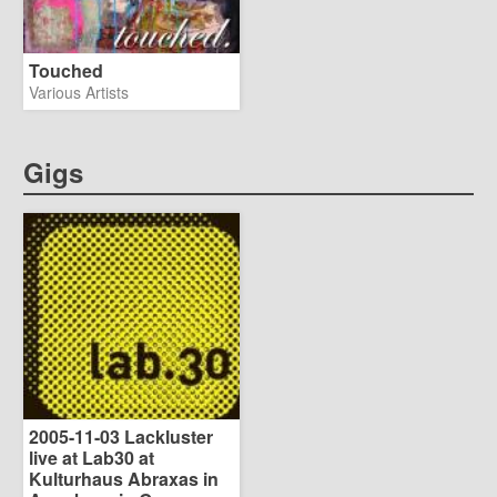
Touched
Various Artists
Gigs
2005-11-03 Lackluster
live at Lab30 at
Kulturhaus Abraxas in