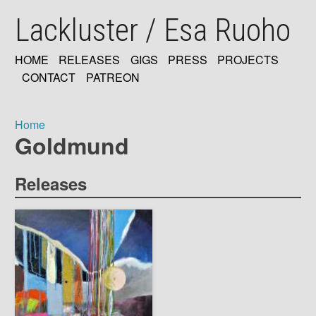
Skip
Lackluster / Esa Ruoho
to
main
content
HOME
RELEASES
GIGS
PRESS
PROJECTS
MAIN
CONTACT
PATREON
NAVIGATION
Home
Goldmund
Breadcrumb
Releases