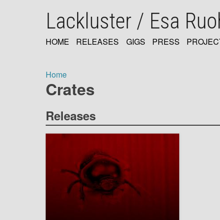
Skip
Lackluster / Esa Ru
to
main
content
HOME
RELEASES
GIGS
PRESS
PROJEC
MAIN
NAVIGATION
Home
Crates
Breadcrumb
Releases