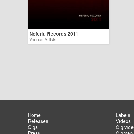
Neferiu Records 2011
Various Artists
Home
Labels
Releases
Videos
Main
Foot
Gigs
Gig vide
navigation
men
Press
Gigmap