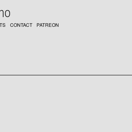
oho
TS
CONTACT
PATREON