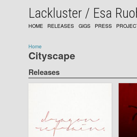
Skip
Lackluster / Esa Ru
to
main
content
HOME
RELEASES
GIGS
PRESS
PROJEC
MAIN
NAVIGATION
Home
Cityscape
Breadcrumb
Releases