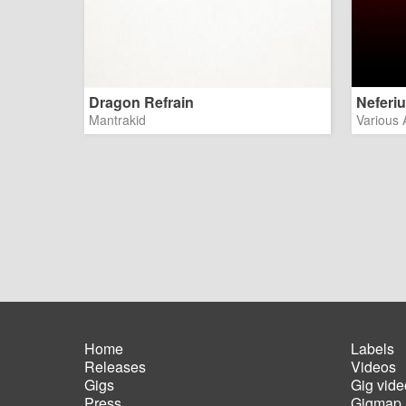
Dragon Refrain
Neferi
Mantrakid
Various A
Home
Labels
Releases
Videos
Main
Foot
Gigs
Gig vide
navigation
men
Press
Gigmap