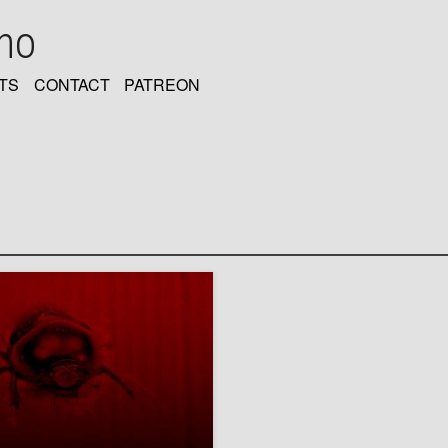
oho
TS
CONTACT
PATREON