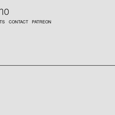
oho
TS
CONTACT
PATREON