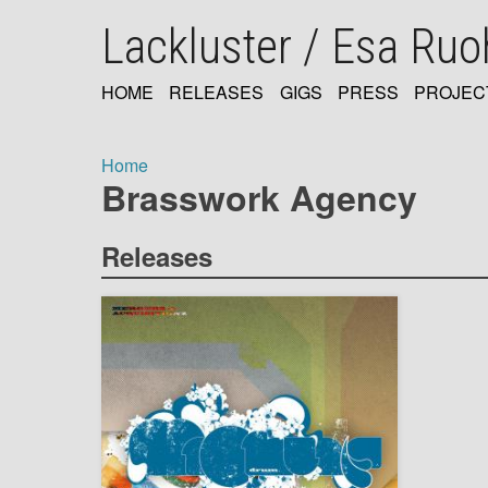
Skip
Lackluster / Esa Ru
to
main
content
HOME
RELEASES
GIGS
PRESS
PROJEC
MAIN
NAVIGATION
Home
Brasswork Agency
Breadcrumb
Releases