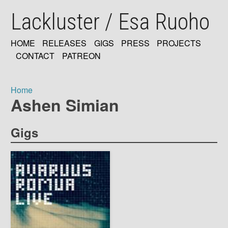
Skip
Lackluster / Esa Ruoho
to
main
content
HOME
RELEASES
GIGS
PRESS
PROJECTS
MAIN
CONTACT
PATREON
NAVIGATION
Home
Ashen Simian
Breadcrumb
Gigs