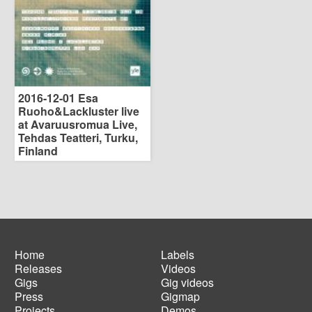
2016-12-01 Esa
Ruoho&Lackluster live
at Avaruusromua Live,
Tehdas Teatteri, Turku,
Finland
Home
Labels
Releases
Videos
Main
Footer
Gigs
Gig videos
navigation
menu
Press
Gigmap
Projects
Demos