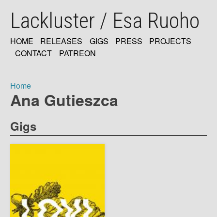
Skip
Lackluster / Esa Ruoho
to
main
content
HOME
RELEASES
GIGS
PRESS
PROJECTS
MAIN
CONTACT
PATREON
NAVIGATION
Home
Ana Gutieszca
Breadcrumb
Gigs