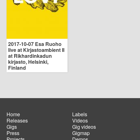
2017-10-07 Esa Ruoho
live at Kirjastoambient II
at Rikhardinkadun
kirjasto, Helsinki,
Finland
Home
Labels
Releases
Videos
Main
Footer
Gigs
Gig videos
navigation
menu
Press
Gigmap
Projects
Demos