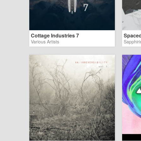
Cottage Industries 7
Spaced
Various Artists
Sapphiri