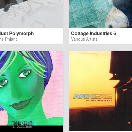
ust Polymorph
Cottage Industries 6
ne Phlant
Various Artists