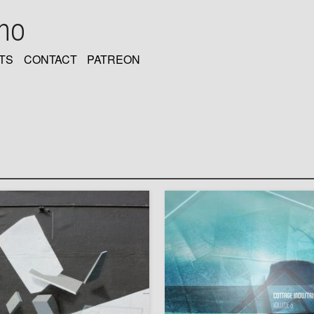
oho
TS
CONTACT
PATREON