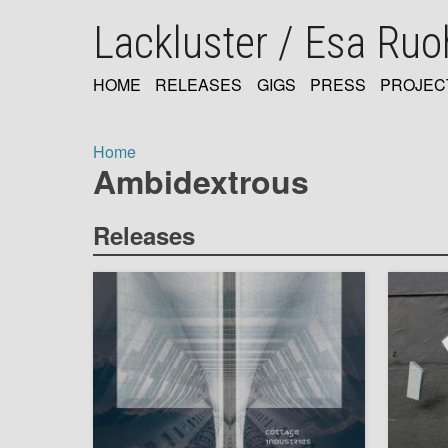
Skip
Lackluster / Esa Ru
to
main
content
HOME
RELEASES
GIGS
PRESS
PROJEC
MAIN
NAVIGATION
Home
Ambidextrous
Breadcrumb
Releases