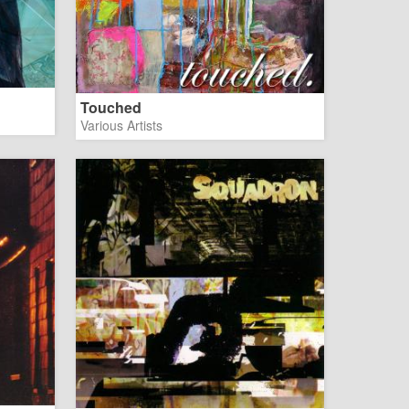
Touched
Various Artists