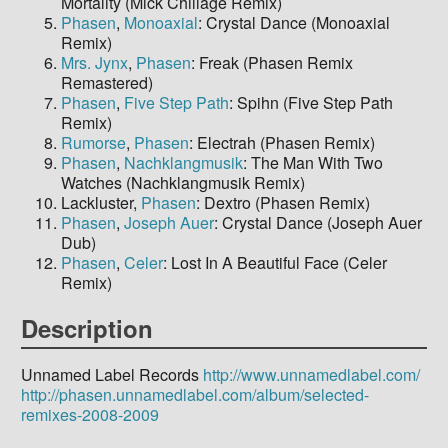
Mortality (Mick Chillage Remix)
Phasen
,
Monoaxial
: Crystal Dance (Monoaxial
Remix)
Mrs. Jynx
,
Phasen
: Freak (Phasen Remix
Remastered)
Phasen
,
Five Step Path
: Spihn (Five Step Path
Remix)
Rumorse
,
Phasen
: Electrah (Phasen Remix)
Phasen
,
Nachklangmusik
: The Man With Two
Watches (Nachklangmusik Remix)
Lackluster,
Phasen
: Dextro (Phasen Remix)
Phasen
,
Joseph Auer
: Crystal Dance (Joseph Auer
Dub)
Phasen
,
Celer
: Lost In A Beautiful Face (Celer
Remix)
Description
Unnamed Label Records
http://www.unnamedlabel.com/
http://phasen.unnamedlabel.com/album/selected-
remixes-2008-2009