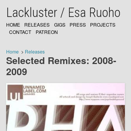
Skip
Lackluster / Esa Ruoho
to
main
content
HOME
RELEASES
GIGS
PRESS
PROJECTS
MAIN
CONTACT
PATREON
NAVIGATION
Home
Releases
Selected Remixes: 2008-
Breadcrumb
2009