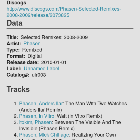
Discogs
http://www.discogs.com/Phasen-Selected-Remixes-
2008-2009/release/2073825
Data
Title
Selected Remixes: 2008-2009
Artist
Phasen
Type
Remixed
Format
Digital
Release date
2010-01-01
Label
Unnamed Label
Catalog#
ulr003
Tracks
Phasen
,
Anders Ilar
: The Man With Two Watches
(Anders Ilar Remix)
Phasen
,
In Vitro
: Wait (In Vitro Remix)
Itokim
,
Phasen
: Between The Visible And The
Invisible (Phasen Remix)
Phasen
,
Mick Chillage
: Realizing Your Own