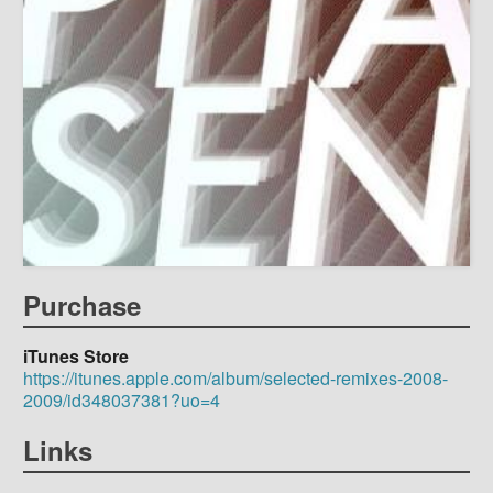
Purchase
iTunes Store
https://itunes.apple.com/album/selected-remixes-2008-
2009/id348037381?uo=4
Links