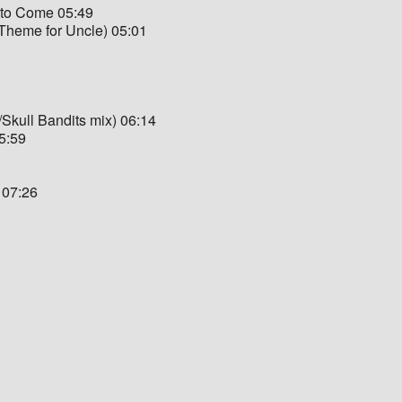
 to Come 05:49
heme for Uncle) 05:01
/Skull Bandits mix) 06:14
05:59
 07:26