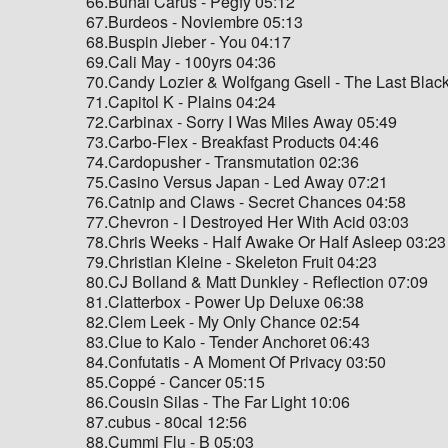
66.Bunai Carus - Pegfy 05:12
67.Burdeos - Noviembre 05:13
68.Buspin Jieber - You 04:17
69.Cali May - 100yrs 04:36
70.Candy Lozier & Wolfgang Gsell - The Last Blac
71.Capitol K - Plains 04:24
72.Carbinax - Sorry I Was Miles Away 05:49
73.Carbo-Flex - Breakfast Products 04:46
74.Cardopusher - Transmutation 02:36
75.Casino Versus Japan - Led Away 07:21
76.Catnip and Claws - Secret Chances 04:58
77.Chevron - I Destroyed Her With Acid 03:03
78.Chris Weeks - Half Awake Or Half Asleep 03:23
79.Christian Kleine - Skeleton Fruit 04:23
80.CJ Bolland & Matt Dunkley - Reflection 07:09
81.Clatterbox - Power Up Deluxe 06:38
82.Clem Leek - My Only Chance 02:54
83.Clue to Kalo - Tender Anchoret 06:43
84.Confutatis - A Moment Of Privacy 03:50
85.Coppé - Cancer 05:15
86.Cousin Silas - The Far Light 10:06
87.cubus - 80cal 12:56
88.Cummi Flu - B 05:03