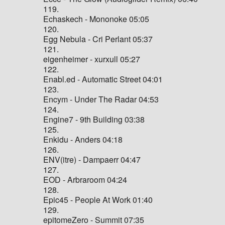
119.
Echaskech - Mononoke 05:05
120.
Egg Nebula - Cri Perlant 05:37
121.
eigenheimer - xurxull 05:27
122.
Enabl.ed - Automatic Street 04:01
123.
Encym - Under The Radar 04:53
124.
Engine7 - 9th Building 03:38
125.
Enkidu - Anders 04:18
126.
ENV(itre) - Dampaerr 04:47
127.
EOD - Arbraroom 04:24
128.
Epic45 - People At Work 01:40
129.
epitomeZero - Summit 07:35