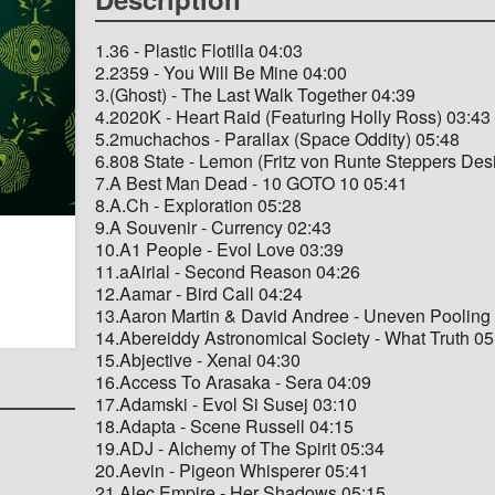
1.36 - Plastic Flotilla 04:03
2.2359 - You Will Be Mine 04:00
3.(Ghost) - The Last Walk Together 04:39
4.2020K - Heart Raid (Featuring Holly Ross) 03:43
5.2muchachos - Parallax (Space Oddity) 05:48
6.808 State - Lemon (Fritz von Runte Steppers Des
7.A Best Man Dead - 10 GOTO 10 05:41
8.A.Ch - Exploration 05:28
9.A Souvenir - Currency 02:43
10.A1 People - Evol Love 03:39
11.aAirial - Second Reason 04:26
12.Aamar - Bird Call 04:24
13.Aaron Martin & David Andree - Uneven Pooling
14.Abereiddy Astronomical Society - What Truth 05
15.Abjective - Xenai 04:30
16.Access To Arasaka - Sera 04:09
17.Adamski - Evol Si Susej 03:10
18.Adapta - Scene Russell 04:15
19.ADJ - Alchemy of The Spirit 05:34
20.Aevin - Pigeon Whisperer 05:41
21.Alec Empire - Her Shadows 05:15