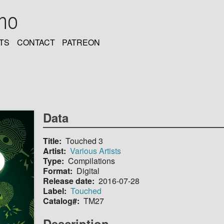
oho
TS
CONTACT
PATREON
Data
Title
Touched 3
Artist
Various Artists
Type
Compilations
Format
Digital
Release date
2016-07-28
Label
Touched
Catalog#
TM27
Description