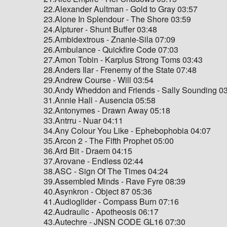
22.Alexander Aultman - Gold to Gray 03:57
23.Alone In Splendour - The Shore 03:59
24.Alpturer - Shunt Buffer 03:48
25.Ambidextrous - Znanie-Sila 07:09
26.Ambulance - Quickfire Code 07:03
27.Amon Tobin - Karplus Strong Toms 03:43
28.Anders Ilar - Frenemy of the State 07:48
29.Andrew Course - Will 03:54
30.Andy Wheddon and Friends - Sally Sounding 0
31.Annie Hall - Ausencia 05:58
32.Antonymes - Drawn Away 05:18
33.Antrru - Nuar 04:11
34.Any Colour You Like - Ephebophobia 04:07
35.Arcon 2 - The Fifth Prophet 05:00
36.Ard Bit - Draem 04:15
37.Arovane - Endless 02:44
38.ASC - Sign Of The Times 04:24
39.Assembled Minds - Rave Fyre 08:39
40.Asynkron - Object 87 05:36
41.Audioglider - Compass Burn 07:16
42.Audraulic - Apotheosis 06:17
43.Autechre - JNSN CODE GL16 07:30