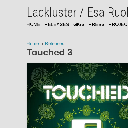
Skip
Lackluster / Esa Ru
to
main
content
HOME
RELEASES
GIGS
PRESS
PROJEC
MAIN
NAVIGATION
Home
Releases
Touched 3
Breadcrumb