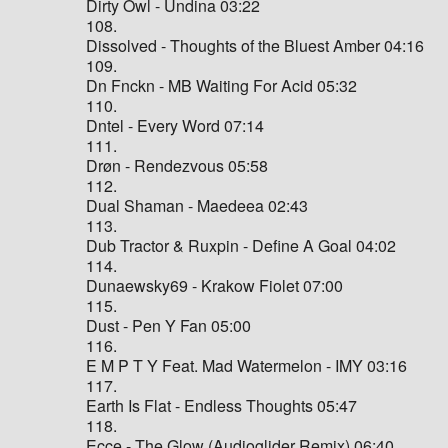
Dirty Owl - Undina 03:22
108.
Dissolved - Thoughts of the Bluest Amber 04:16
109.
Dn Fnckn - MB Waiting For Acid 05:32
110.
Dntel - Every Word 07:14
111.
Drøn - Rendezvous 05:58
112.
Dual Shaman - Maedeea 02:43
113.
Dub Tractor & Ruxpin - Define A Goal 04:02
114.
Dunaewsky69 - Krakow Fiolet 07:00
115.
Dust - Pen Y Fan 05:00
116.
E M P T Y Feat. Mad Watermelon - IMY 03:16
117.
Earth Is Flat - Endless Thoughts 05:47
118.
Ecce - The Glow (Audioglider Remix) 06:40