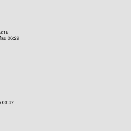
06:16
 Mau 06:29
) 03:47