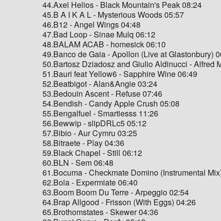
44.Axel Helios - Black Mountain's Peak 08:24
45.B A I K A L - Mysterious Woods 05:57
46.B12 - Angel Wings 04:48
47.Bad Loop - Sinae Mulq 06:12
48.BALAM ACAB - homesick 06:10
49.Banco de Gaia - Apollon (Live at Glastonbury) 
50.Bartosz Dziadosz and Giulio Aldinucci - Alfred
51.Bauri feat Yellow6 - Sapphire Wine 06:49
52.Beatbigot - Alan&Angie 03:24
53.Bedouin Ascent - Refuse 07:46
54.Bendish - Candy Apple Crush 05:08
55.Bengalfuel - Smartiesss 11:26
56.Bewwip - slipDRLc5 05:12
57.Bibio - Aur Cymru 03:25
58.Bitraete - Play 04:36
59.Black Chapel - Still 06:12
60.BLN - Sem 06:48
61.Bocuma - Checkmate Domino (Instrumental Mix
62.Bola - Expermiate 06:40
63.Boom Boom Du Terre - Arpeggio 02:54
64.Brap Allgood - Frisson (With Eggs) 04:26
65.Brothomstates - Skewer 04:36