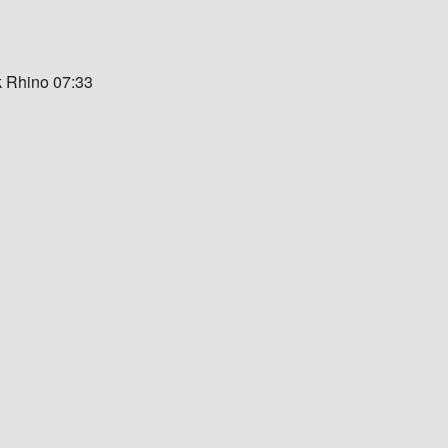
k Rhino 07:33