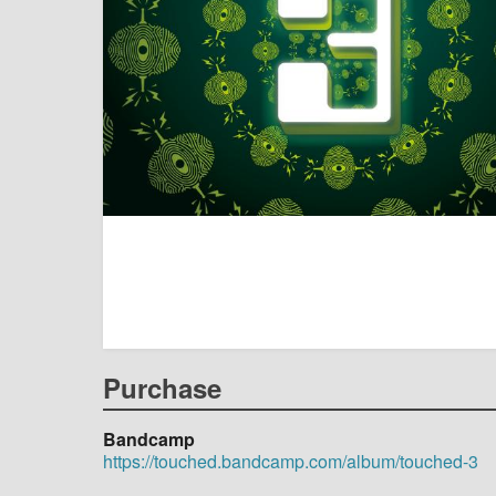
Purchase
Bandcamp
https://touched.bandcamp.com/album/touched-3