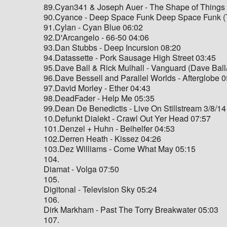
89.Cyan341 & Joseph Auer - The Shape of Things
90.Cyance - Deep Space Funk Deep Space Funk (T
91.Cylan - Cyan Blue 06:02
92.D'Arcangelo - 66-50 04:06
93.Dan Stubbs - Deep Incursion 08:20
94.Datassette - Pork Sausage High Street 03:45
95.Dave Ball & Rick Mulhall - Vanguard (Dave Ball
96.Dave Bessell and Parallel Worlds - Afterglobe 
97.David Morley - Ether 04:43
98.DeadFader - Help Me 05:35
99.Dean De Benedictis - Live On Stillstream 3/8/14
10.Defunkt Dialekt - Crawl Out Yer Head 07:57
101.Denzel + Huhn - Beihelfer 04:53
102.Derren Heath - Kissez 04:26
103.Dez Williams - Come What May 05:15
104.
Diamat - Volga 07:50
105.
Digitonal - Television Sky 05:24
106.
Dirk Markham - Past The Torry Breakwater 05:03
107.