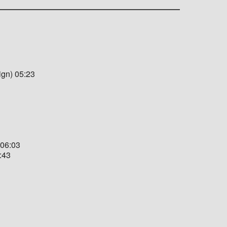
ign) 05:23
 06:03
:43