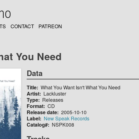
oho
TS
CONTACT
PATREON
hat You Need
Data
Title
What You Want Isn't What You Need
Artist
Lackluster
Type
Releases
Format
CD
Release date
2005-10-10
Label
New Speak Records
Catalog#
NSPK008
Tracks