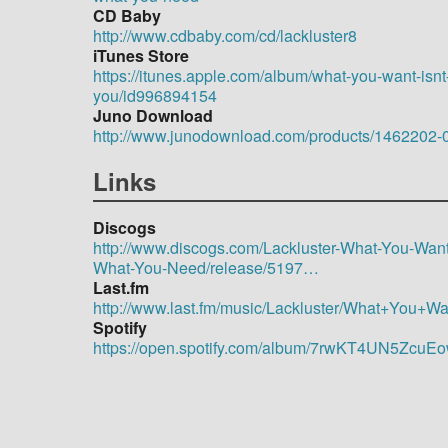
CD Baby
http://www.cdbaby.com/cd/lackluster8
iTunes Store
https://itunes.apple.com/album/what-you-want-isnt
you/id996894154
Juno Download
http://www.junodownload.com/products/1462202-
Links
Discogs
http://www.discogs.com/Lackluster-What-You-Want-
What-You-Need/release/5197…
Last.fm
http://www.last.fm/music/Lackluster/What+You
Spotify
https://open.spotify.com/album/7rwKT4UN5Zc