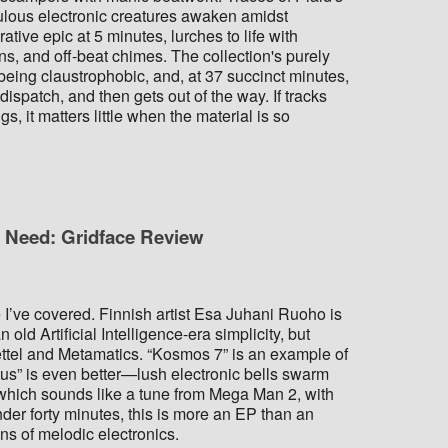
lous electronic creatures awaken amidst
ive epic at 5 minutes, lurches to life with
s, and off-beat chimes. The collection's purely
t being claustrophobic, and, at 37 succinct minutes,
spatch, and then gets out of the way. If tracks
gs, it matters little when the material is so
u Need: Gridface Review
ase I’ve covered. Finnish artist Esa Juhani Ruoho is
 old Artificial Intelligence-era simplicity, but
Kettel and Metamatics. “Kosmos 7” is an example of
tus” is even better—lush electronic bells swarm
” which sounds like a tune from Mega Man 2, with
der forty minutes, this is more an EP than an
ans of melodic electronics.