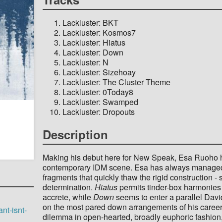
Lackluster: BKT
Lackluster: Kosmos7
Lackluster: Hiatus
Lackluster: Down
Lackluster: N
Lackluster: Sizehoay
Lackluster: The Cluster Theme
Lackluster: 0Today8
Lackluster: Swamped
Lackluster: Dropouts
Description
Making his debut here for New Speak, Esa Ruoho ha
contemporary IDM scene. Esa has always managed 
fragments that quickly thaw the rigid construction
determination.
Hiatus
permits tinder-box harmonies 
accrete, while
Down
seems to enter a parallel Dav
on the most pared down arrangements of his career, 
nt-isnt-
dilemma in open-hearted, broadly euphoric fashion