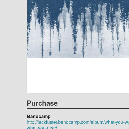
Purchase
Bandcamp
http://lackluster.bandcamp.com/album/what-you-wa
what-you-need