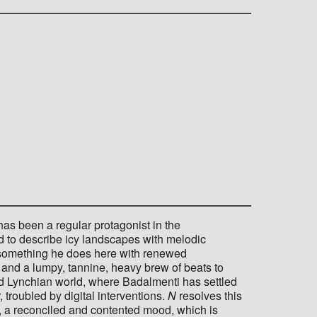
s been a regular protagonist in the
to describe icy landscapes with melodic
 - something he does here with renewed
and a lumpy, tannine, heavy brew of beats to
id Lynchian world, where Badalmenti has settled
troubled by digital interventions.
N
resolves this
, a reconciled and contented mood, which is