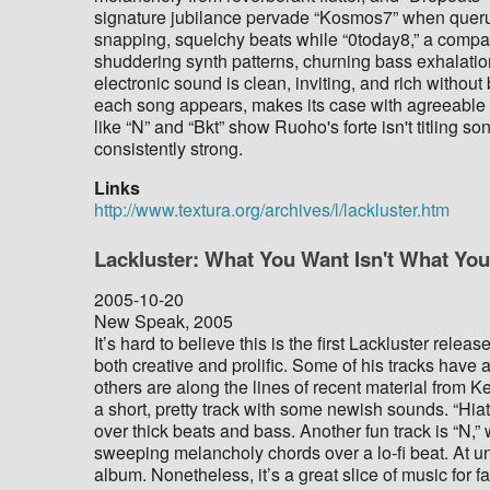
signature jubilance pervade “Kosmos7” when queru
snapping, squelchy beats while “0today8,” a comparat
shuddering synth patterns, churning bass exhalation
electronic sound is clean, inviting, and rich withou
each song appears, makes its case with agreeable di
like “N” and “Bkt” show Ruoho's forte isn't titling son
consistently strong.
Links
http://www.textura.org/archives/l/lackluster.htm
Lackluster: What You Want Isn't What Yo
2005-10-20
New Speak, 2005
It’s hard to believe this is the first Lackluster rele
both creative and prolific. Some of his tracks have an
others are along the lines of recent material from 
a short, pretty track with some newish sounds. “Hia
over thick beats and bass. Another fun track is “N,
sweeping melancholy chords over a lo-fi beat. At un
album. Nonetheless, it’s a great slice of music for f