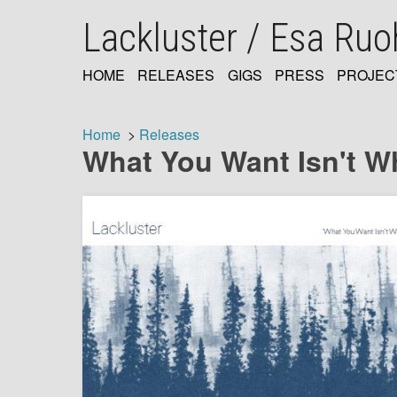
Skip
Lackluster / Esa Ru
to
main
content
HOME
RELEASES
GIGS
PRESS
PROJEC
MAIN
NAVIGATION
Home
Releases
What You Want Isn't W
Breadcrumb