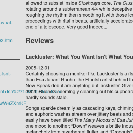
allowed to subsist inside
Sizehoay
s core.
The Clus
rotating around a subterranean 4/4 while deceptive c
roughing the rhythm then smoothing it with those i
proceedings with ritalin beats, artificially accele
-what-
end of a telescope. Very good indeed...
Reviews
02.htm
Lackluster: What You Want Isn't What Yo
2005-12-01
Certainly choosing a moniker like Lackluster is a ris
Isnt-
than Esa Juhani Ruoho, the Finnish artist behind the
New Speak debut are anything but lackluster. Giv
2003, Ruoho's seemingly cleaning out his cupboard y
+Want+Isn%27t+What+You+Need
hardly sounds stale.
uEowW6ZXmKF
Songs sparkle dreamily as cascading keys, chiming
and euphoric washes stream over jittery beats and 
easily have been titled
The Many Moods of Esa Ju
one mood to another; “Down” weaves a brittle indu
melancholy from reverberant flutter, and “Dropouts