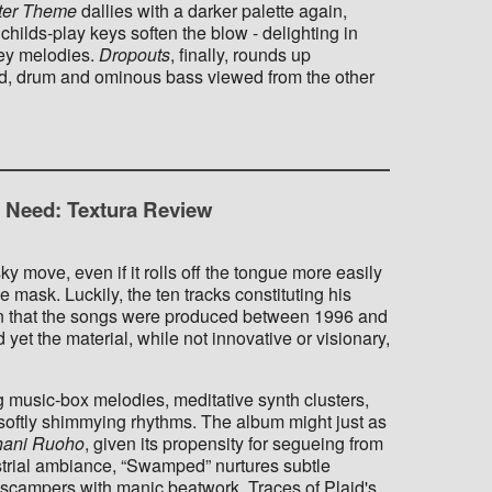
ter Theme
dallies with a darker palette again,
hilds-play keys soften the blow - delighting in
cey melodies.
Dropouts
, finally, rounds up
rated, drum and ominous bass viewed from the other
u Need: Textura Review
ky move, even if it rolls off the tongue more easily
 mask. Luckily, the ten tracks constituting his
en that the songs were produced between 1996 and
et the material, while not innovative or visionary,
 music-box melodies, meditative synth clusters,
softly shimmying rhythms. The album might just as
hani Ruoho
, given its propensity for segueing from
strial ambiance, “Swamped” nurtures subtle
” scampers with manic beatwork. Traces of Plaid's