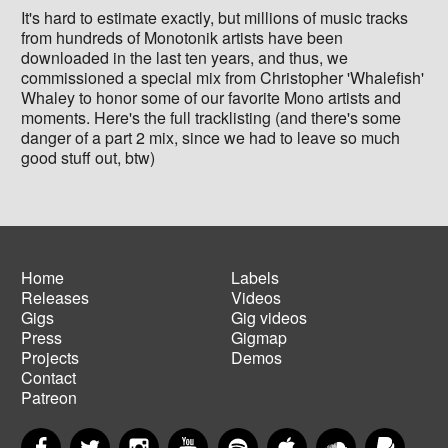
It's hard to estimate exactly, but millions of music tracks
from hundreds of Monotonik artists have been
downloaded in the last ten years, and thus, we
commissioned a special mix from Christopher 'Whalefish'
Whaley to honor some of our favorite Mono artists and
moments. Here's the full tracklisting (and there's some
danger of a part 2 mix, since we had to leave so much
good stuff out, btw)
Home
Labels
Releases
Videos
Main
Footer
Gigs
Gig videos
navigation
menu
Press
Gigmap
Projects
Demos
Contact
Patreon
Facebook
Twitter
Instagram
YouTube
Spotify
Apple Music
SoundCloud
PayP