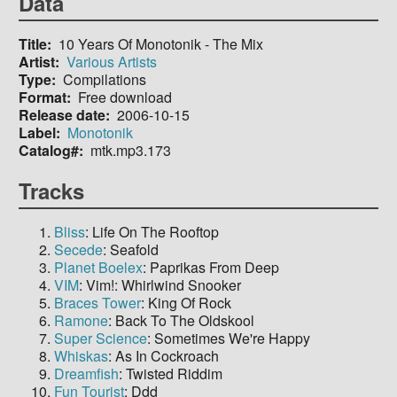
Data
Title
10 Years Of Monotonik - The Mix
Artist
Various Artists
Type
Compilations
Format
Free download
Release date
2006-10-15
Label
Monotonik
Catalog#
mtk.mp3.173
Tracks
Bliss
: Life On The Rooftop
Secede
: Seafold
Planet Boelex
: Paprikas From Deep
VIM
: Vim!: Whirlwind Snooker
Braces Tower
: King Of Rock
Ramone
: Back To The Oldskool
Super Science
: Sometimes We're Happy
Whiskas
: As In Cockroach
Dreamfish
: Twisted Riddim
Fun Tourist
: Ddd