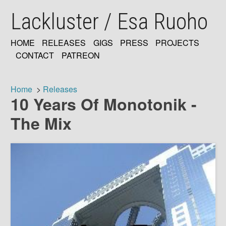
Skip
Lackluster / Esa Ruoho
to
main
content
HOME
RELEASES
GIGS
PRESS
PROJECTS
MAIN
CONTACT
PATREON
NAVIGATION
Home
Releases
10 Years Of Monotonik -
Breadcrumb
The Mix