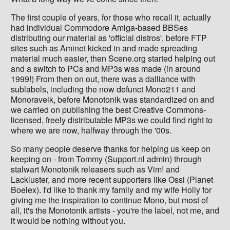
The first couple of years, for those who recall it, actually
had individual Commodore Amiga-based BBSes
distributing our material as 'official distros', before FTP
sites such as Aminet kicked in and made spreading
material much easier, then Scene.org started helping out
and a switch to PCs and MP3s was made (in around
1999!) From then on out, there was a dalliance with
sublabels, including the now defunct Mono211 and
Monoraveik, before Monotonik was standardized on and
we carried on publishing the best Creative Commons-
licensed, freely distributable MP3s we could find right to
where we are now, halfway through the '00s.
So many people deserve thanks for helping us keep on
keeping on - from Tommy (Support.nl admin) through
stalwart Monotonik releasers such as Vim! and
Lackluster, and more recent supporters like Ossi (Planet
Boelex). I'd like to thank my family and my wife Holly for
giving me the inspiration to continue Mono, but most of
all, it's the Monotonik artists - you're the label, not me, and
it would be nothing without you.