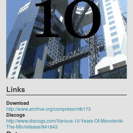
Links
Download
http://www.archive.org/compress/mtk173
Discogs
http://www.discogs.com/Various-10-Years-Of-Monotonik-
The-Mix/release/841843