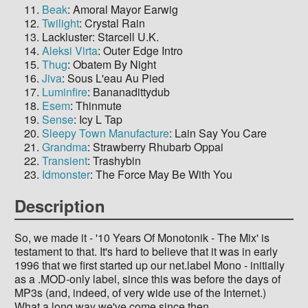
Beak
: Amoral Mayor Earwig
Twilight
: Crystal Rain
Lackluster: Starcell U.K.
Aleksi Virta
: Outer Edge Intro
Thug
: Obatem By Night
Jiva
: Sous L'eau Au Pied
Luminfire
: Bananadittydub
Esem
: Thinmute
Sense
: Icy L Tap
Sleepy Town Manufacture
: Lain Say You Care
Grandma
: Strawberry Rhubarb Oppai
Transient
: Trashybin
Idmonster
: The Force May Be With You
Description
So, we made it - '10 Years Of Monotonik - The Mix' is
testament to that. It's hard to believe that it was in early
1996 that we first started up our net.label Mono - initially
as a .MOD-only label, since this was before the days of
MP3s (and, indeed, of very wide use of the Internet.)
What a long way we've come since then.