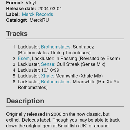
Format
Vinyl
Release date
2004-03-01
Label
Merck Records
Catalog#
MerckRU
Tracks
Lackluster,
Brothomstates
: Suntrapez
(Brothomstates Timing Techniques)
Esem
, Lackluster: In Passing (Revisited by Esem)
Lackluster,
Sense
: Cull Streak (Sense Mix)
Lackluster: 13/10/99
Lackluster,
Xhale
: Meanwhile (Xhale Mix)
Lackluster,
Brothomstates
: Meanwhile (Rm Xb Yb
Rothomstates)
Description
Originally released in 2000 on the now classic, but
extinct, Defocus label. Though you may be able to track
down the original gem at Smallfish (UK) or around