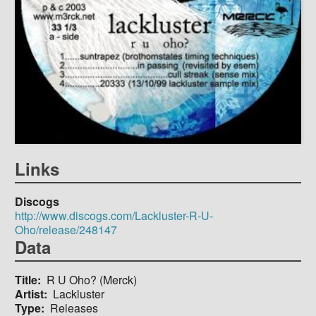
Links
Discogs
http://www.discogs.com/Lackluster-R-U-
Oho/release/248147
Data
Title
R U Oho? (Merck)
Artist
Lackluster
Type
Releases