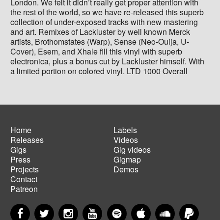
London. We felt it didn’t really get proper attention with
the rest of the world, so we have re-released this superb
collection of under-exposed tracks with new mastering
and art. Remixes of Lackluster by well known Merck
artists, Brothomstates (Warp), Sense (Neo-Ouija, U-
Cover), Esem, and Xhale fill this vinyl with superb
electronica, plus a bonus cut by Lackluster himself. With
a limited portion on colored vinyl. LTD 1000 Overall
Home
Labels
Releases
Videos
Main
Footer
Gigs
Gig videos
navigation
menu
Press
Gigmap
Projects
Demos
Contact
Patreon
Facebook
Twitter
Instagram
YouTube
Spotify
Apple Music
SoundCloud
PayP