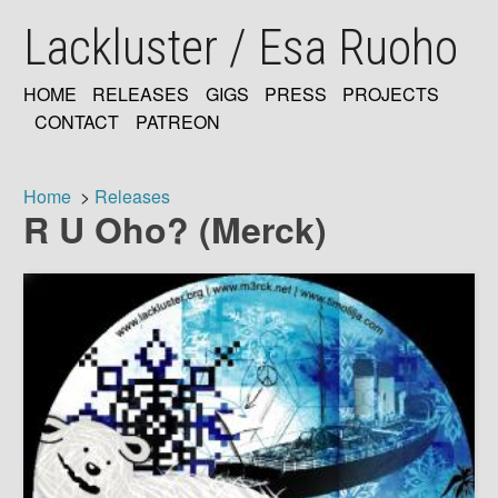
Skip
Lackluster / Esa Ruoho
to
main
content
HOME
RELEASES
GIGS
PRESS
PROJECTS
MAIN
CONTACT
PATREON
NAVIGATION
Home
Releases
R U Oho? (Merck)
Breadcrumb