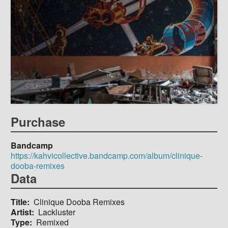
Purchase
Bandcamp
https://kahvicollective.bandcamp.com/album/clinique-
dooba-remixes
Data
Title
Clinique Dooba Remixes
Artist
Lackluster
Type
Remixed