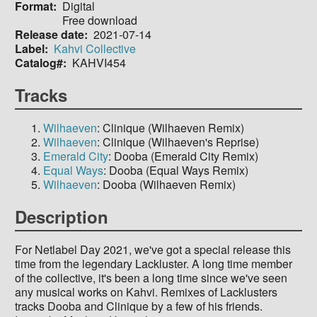
Format
Digital
Free download
Release date
2021-07-14
Label
Kahvi Collective
Catalog#
KAHVI454
Tracks
Wilhaeven
: Clinique (Wilhaeven Remix)
Wilhaeven
: Clinique (Wilhaeven's Reprise)
Emerald City
: Dooba (Emerald City Remix)
Equal Ways
: Dooba (Equal Ways Remix)
Wilhaeven
: Dooba (Wilhaeven Remix)
Description
For Netlabel Day 2021, we've got a special release this
time from the legendary Lackluster. A long time member
of the collective, it's been a long time since we've seen
any musical works on Kahvi. Remixes of Lacklusters
tracks Dooba and Clinique by a few of his friends.