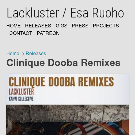
Skip
Lackluster / Esa Ruoho
to
main
content
HOME
RELEASES
GIGS
PRESS
PROJECTS
MAIN
CONTACT
PATREON
NAVIGATION
Home
Releases
Clinique Dooba Remixes
Breadcrumb