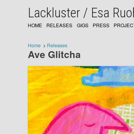
Skip
Lackluster / Esa Ru
to
main
content
HOME
RELEASES
GIGS
PRESS
PROJEC
MAIN
NAVIGATION
Home
Releases
Ave Glitcha
Breadcrumb