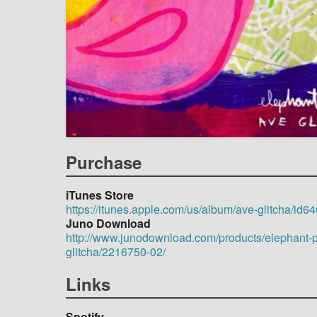
Purchase
iTunes Store
https://itunes.apple.com/us/album/ave-glitcha/id
Juno Download
http://www.junodownload.com/products/elephant-p
glitcha/2216750-02/
Links
Spotify