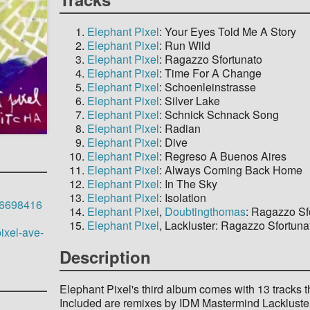
Elephant Pixel
: Your Eyes Told Me A Story
Elephant Pixel
: Run Wild
Elephant Pixel
: Ragazzo Sfortunato
Elephant Pixel
: Time For A Change
Elephant Pixel
: Schoenleinstrasse
Elephant Pixel
: Silver Lake
Elephant Pixel
: Schnick Schnack Song
Elephant Pixel
: Radian
Elephant Pixel
: Dive
Elephant Pixel
: Regreso A Buenos Aires
Elephant Pixel
: Always Coming Back Home
Elephant Pixel
: In The Sky
Elephant Pixel
: Isolation
646698416
Elephant Pixel
,
Doubtingthomas
: Ragazzo Sf
Elephant Pixel
, Lackluster: Ragazzo Sfortuna
ixel-ave-
Description
Elephant Pixel's third album comes with 13 tracks 
Included are remixes by IDM Mastermind Lackluster 