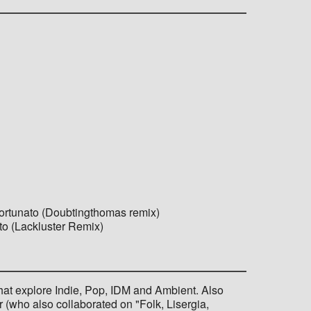
ortunato (Doubtingthomas remix)
to (Lackluster Remix)
that explore Indie, Pop, IDM and Ambient. Also
(who also collaborated on "Folk, Lisergia,