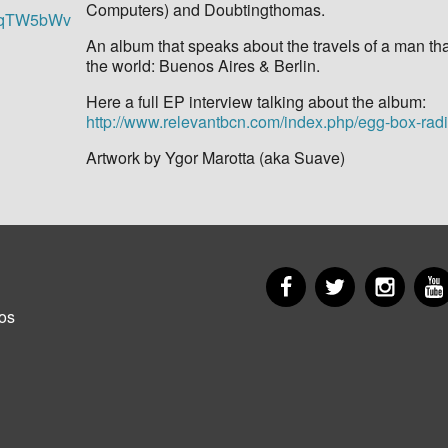
Computers) and Doubtingthomas.
ZsqTW5bWv
An album that speaks about the travels of a man tha
the world: Buenos Aires & Berlin.
Here a full EP interview talking about the album:
http://www.relevantbcn.com/index.php/egg-box-rad
Artwork by Ygor Marotta (aka Suave)
Facebook
Twitter
Insta
er
os
u