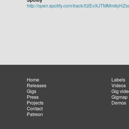
http://open.spotify.com/track/52EvXJTMMm8yH
Home
Labels
Releases
Videos
Main
Foot
Gigs
Gig vide
navigation
men
Press
Gigmap
Projects
Demos
Contact
Patreon