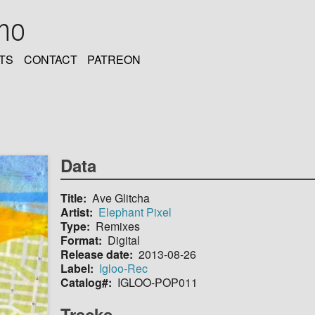
oho
TS
CONTACT
PATREON
Data
Title
Ave Glitcha
Artist
Elephant Pixel
Type
Remixes
Format
Digital
Release date
2013-08-26
Label
Igloo-Rec
Catalog#
IGLOO-POP011
Tracks