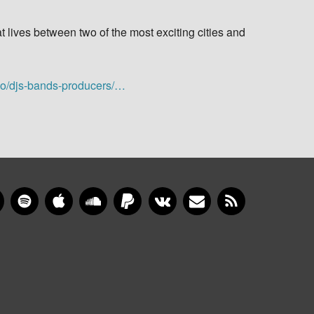
t lives between two of the most exciting cities and
io/djs-bands-producers/…
gram
YouTube
Spotify
Apple Music
SoundCloud
PayPal
VKontakte
Newsletter
RSS