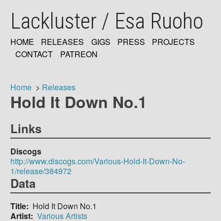
Skip
Lackluster / Esa Ruoho
to
main
content
HOME
RELEASES
GIGS
PRESS
PROJECTS
MAIN
CONTACT
PATREON
NAVIGATION
Home
Releases
Hold It Down No.1
Breadcrumb
Links
Discogs
http://www.discogs.com/Various-Hold-It-Down-No-
1/release/384972
Data
Title
Hold It Down No.1
Artist
Various Artists