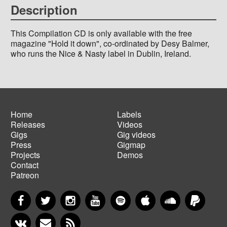
Description
This Compilation CD is only available with the free
magazine "Hold it down", co-ordinated by Desy Balmer,
who runs the Nice & Nasty label in Dublin, Ireland.
Home
Labels
Releases
Videos
Main
Footer
Gigs
Gig videos
navigation
menu
Press
Gigmap
Projects
Demos
Contact
Patreon
Facebook
Twitter
Instagram
YouTube
Spotify
Apple Music
SoundCloud
PayP
VKontakte
Newsletter
RSS