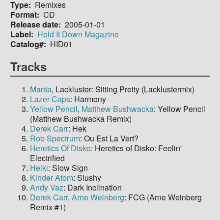
Type
Remixes
Format
CD
Release date
2005-01-01
Label
Hold It Down Magazine
Catalog#
HID01
Tracks
Manta
, Lackluster: Sitting Pretty (Lacklustermix)
Lazer Caps
: Harmony
Yellow Pencil
,
Matthew Bushwacka
: Yellow Pencil
(Matthew Bushwacka Remix)
Derek Carr
: Hek
Rob Spectrum
: Ou Est La Vert?
Heretics Of Disko
: Heretics of Disko: Feelin'
Electrified
Heiki
: Slow Sign
Kinder Atom
: Slushy
Andy Vaz
: Dark Inclination
Derek Carr
,
Arne Weinberg
: FCG (Arne Weinberg
Remix #1)