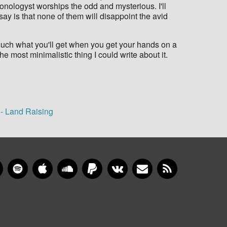
Sonologyst worships the odd and mysterious. I'll
 say is that none of them will disappoint the avid
much what you'll get when you get your hands on a
he most minimalistic thing I could write about it.
 - Land Raising
gram
YouTube
Spotify
Apple Music
SoundCloud
PayPal
VKontakte
Newsletter
RSS