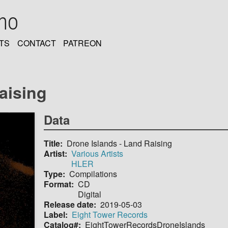
oho
TS
CONTACT
PATREON
aising
Data
Title
Drone Islands - Land Raising
Artist
Various Artists
HLER
Type
Compilations
Format
CD
Digital
Release date
2019-05-03
Label
Eight Tower Records
Catalog#
EightTowerRecordsDroneIslands