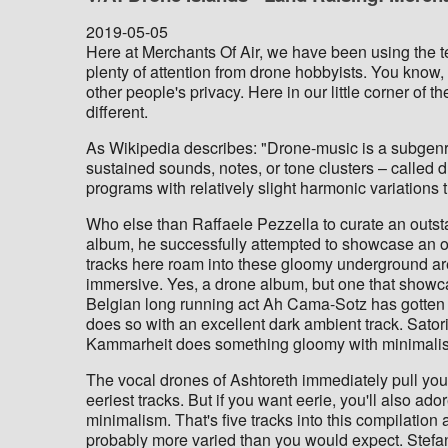
2019-05-05
Here at Merchants Of Air, we have been using the ter
plenty of attention from drone hobbyists. You know, 
other people's privacy. Here in our little corner of
different.
As Wikipedia describes: "Drone-music is a subgenr
sustained sounds, notes, or tone clusters – called dr
programs with relatively slight harmonic variations
Who else than Raffaele Pezzella to curate an outsta
album, he successfully attempted to showcase an o
tracks here roam into these gloomy underground a
immersive. Yes, a drone album, but one that showca
Belgian long running act Ah Cama-Sotz has gotten 
does so with an excellent dark ambient track. Satori
Kammarheit does something gloomy with minimali
The vocal drones of Ashtoreth immediately pull you 
eeriest tracks. But if you want eerie, you'll also a
minimalism. That's five tracks into this compilation
probably more varied than you would expect. Stefa