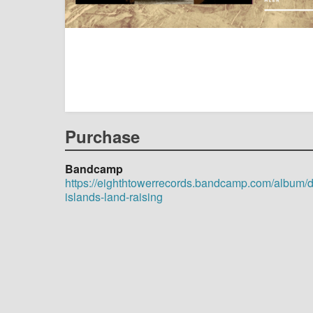
Purchase
Bandcamp
https://eighthtowerrecords.bandcamp.com/album/
islands-land-raising