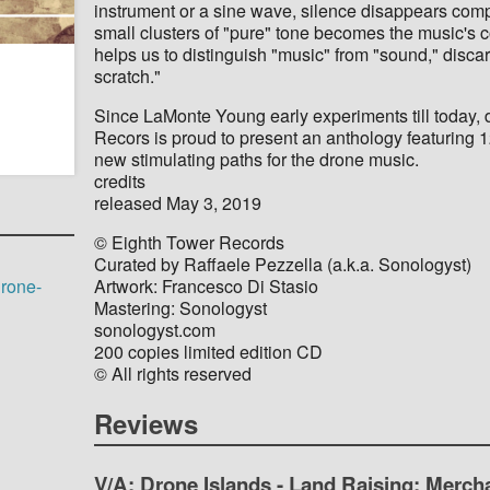
instrument or a sine wave, silence disappears comp
small clusters of "pure" tone becomes the music's co
helps us to distinguish "music" from "sound," discard
scratch."
Since LaMonte Young early experiments till today,
Recors is proud to present an anthology featuring 1
new stimulating paths for the drone music.
credits
released May 3, 2019
© Eighth Tower Records
Curated by Raffaele Pezzella (a.k.a. Sonologyst)
Artwork: Francesco Di Stasio
drone-
Mastering: Sonologyst
sonologyst.com
200 copies limited edition CD
© All rights reserved
Reviews
V/A: Drone Islands - Land Raising: Merch