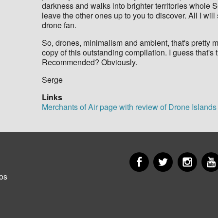
darkness and walks into brighter territories whole 
leave the other ones up to you to discover. All I will
drone fan.
So, drones, minimalism and ambient, that's pretty 
copy of this outstanding compilation. I guess that's t
Recommended? Obviously.
​Serge
Links
Merchants of Air page with review of Drone Islands
Facebook
Twitter
Insta
er
os
u