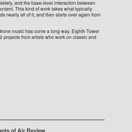
letely, and the base-level interaction between
ntent. This kind of work takes what typically
s nearly all of it, and then starts over again from
 drone music has come a long way. Eighth Tower
2 projects from artists who work on classic and
ants of Air Review