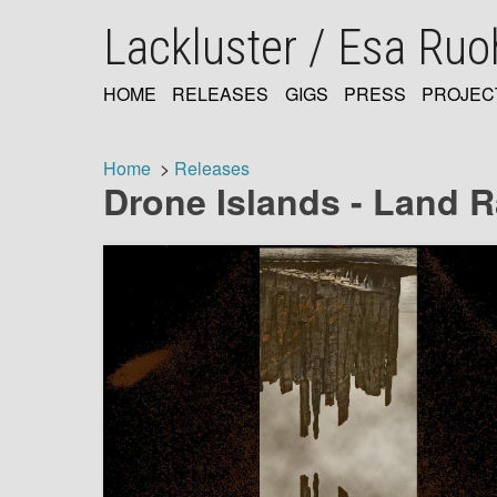
Skip
Lackluster / Esa Ru
to
main
content
HOME
RELEASES
GIGS
PRESS
PROJEC
MAIN
NAVIGATION
Home
Releases
Drone Islands - Land R
Breadcrumb