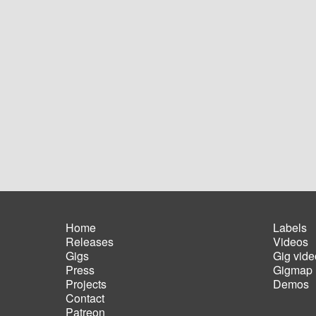
Home
Labels
Releases
Videos
Main
Foot
Gigs
Gig vide
navigation
men
Press
Gigmap
Projects
Demos
Contact
Patreon