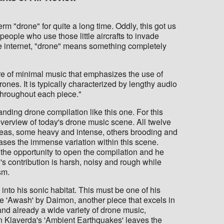
m "drone" for quite a long time. Oddly, this got us
people who use those little aircrafts to invade
 the internet, "drone" means something completely
e of minimal music that emphasizes the use of
ones. It is typically characterized by lengthy audio
 throughout each piece."
nding drone compilation like this one. For this
verview of today's drone music scene. All twelve
reas, some heavy and intense, others brooding and
ses the immense variation within this scene.
the opportunity to open the compilation and he
's contribution is harsh, noisy and rough while
sm.
into his sonic habitat. This must be one of his
dore 'Awash' by Daimon, another piece that excels in
 and already a wide variety of drone music,
n Klaverda's 'Ambient Earthquakes' leaves the