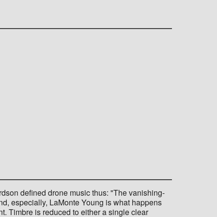
rdson defined drone music thus: "The vanishing-
 and, especially, LaMonte Young is what happens
t. Timbre is reduced to either a single clear