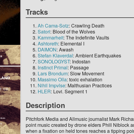
Tracks
Ah Cama-Sotz
: Crawling Death
Satori
: Blood of the Wolves
Kammarheit
: The Indefinite Vaults
Ashtoreth
: Elemental I
DAIMON
: Awash
Stefan Klaverdal
: Ambient Earthquakes
SONOLOGYST
: Indostan
Instinct Primal
: Passage
Lars Brondum
: Slow Movement
Massimo Olla
: toxic exhalation
Nihil Impvlse
: Malthusian Practices
HLER
: Lovi. Segment 1
Description
Pitchfork Media and Allmusic journalist Mark Richa
point music created by drone elders Phill Niblock
when a fixation on held tones reaches a tipping poin