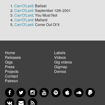
Can'O'Lard
: Ballast
Can'O'Lard
: September 12th 2001
Can'O'Lard
: You Must Not
Can'O'Lard
: Mallard
Can'O'Lard
: Come Out Of It
Home
Labels
Releases
Videos
Main
Footer
Gigs
Gig videos
navigation
menu
Press
Gigmap
Projects
Demos
Contact
Patreon
Facebook
Twitter
Instagram
YouTube
Spotify
Apple Music
SoundCloud
PayP
VKontakte
Newsletter
RSS