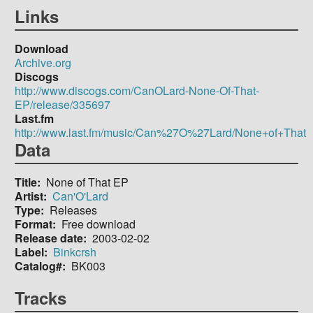
Links
Download
Archive.org
Discogs
http://www.discogs.com/CanOLard-None-Of-That-
EP/release/335697
Last.fm
http://www.last.fm/music/Can%27O%27Lard/None+of+That
Data
Title
None of That EP
Artist
Can'O'Lard
Type
Releases
Format
Free download
Release date
2003-02-02
Label
Binkcrsh
Catalog#
BK003
Tracks