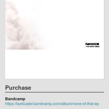
Purchase
Bandcamp
https://lackluster.bandcamp.com/album/none-of-that-ep