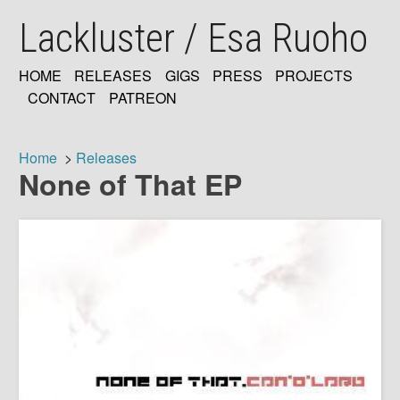
Skip
Lackluster / Esa Ruoho
to
main
content
HOME
RELEASES
GIGS
PRESS
PROJECTS
MAIN
CONTACT
PATREON
NAVIGATION
Home
Releases
None of That EP
Breadcrumb