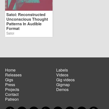
Satoi: Reconstructed
Unconscious Thought
Patterns In Audible
Format
Satoi
Home
Labels
Releases
Videos
Main
Footer
Gigs
Gig videos
navigation
menu
Press
Gigmap
Projects
Demos
Contact
Patreon
Facebook
Twitter
Instagram
YouTube
Spotify
Apple Music
SoundCloud
PayP