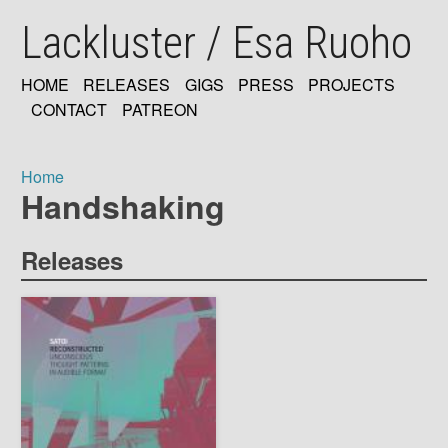
Skip
Lackluster / Esa Ruoho
to
main
content
HOME
RELEASES
GIGS
PRESS
PROJECTS
MAIN
CONTACT
PATREON
NAVIGATION
Home
Handshaking
Breadcrumb
Releases